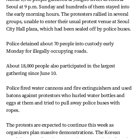
Seoul at 9 p.m. Sunday and hundreds of them stayed into
the early morning hours. The protesters rallied in several
groups, unable to enter their usual protest venue at Seoul
City Hall plaza, which had been sealed off by police buses.
Police detained about 70 people into custody early
Monday for illegally occupying roads.
About 18,000 people also participated in the largest
gathering since June 10.
Police fired water cannons and fire extinguishers and used
batons against protestors who hurled water bottles and
eggs at them and tried to pull away police buses with
ropes.
The protests are expected to continue this week as
organizers plan massive demonstrations. The Korean