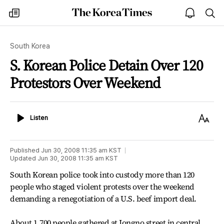
The
my
open
sea
Korea
times
notice
Times
South Korea
S. Korean Police Detain Over 120
Protestors Over Weekend
Listen
Text
Listen
Size
Published
Jun 30, 2008 11:35 am
KST
Updated
Jun 30, 2008 11:35 am
KST
South Korean police took into custody more than 120
people who staged violent protests over the weekend
demanding a renegotiation of a U.S. beef import deal.
About 1,700 people gathered at Jongno street in central