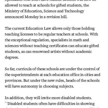
allowed to teach at schools for gifted students, the
Ministry of Education, Science and Technology
announced Monday in a revision bill.
The current Education Law allows only those holding
teaching licenses to be regular teachers at schools. With
the exceptional regulation, specialists in math and
sciences without teaching certificates can educate gifted
students, as can renowned artists without academic
degrees.
So far, curricula of these schools are under the control of
the superintendents at each education office in cities and
provinces. But under the new rules, heads of the schools
will have autonomy in choosing subjects.
In addition, they will invite more disabled students.
``Disabled students often have difficulties in showing