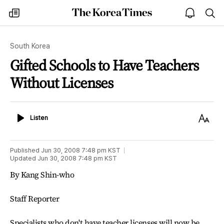
The
my
open
sea
Korea
times
notice
Times
South Korea
Gifted Schools to Have Teachers
Without Licenses
Listen
Text
Listen
Size
Published
Jun 30, 2008 7:48 pm
KST
Updated
Jun 30, 2008 7:48 pm
KST
By Kang Shin-who
Staff Reporter
Specialists who don't have teacher licenses will now be