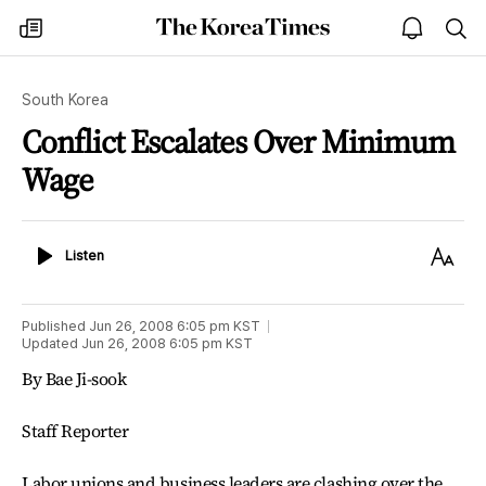
The
my
open
sea
Korea
times
notice
Times
South Korea
Conflict Escalates Over Minimum
Wage
Listen
Text
Listen
Size
Published
Jun 26, 2008 6:05 pm
KST
Updated
Jun 26, 2008 6:05 pm
KST
By Bae Ji-sook
Staff Reporter
Labor unions and business leaders are clashing over the