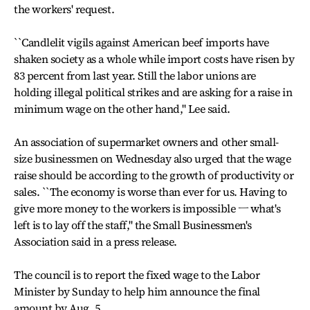
the workers' request.
``Candlelit vigils against American beef imports have
shaken society as a whole while import costs have risen by
83 percent from last year. Still the labor unions are
holding illegal political strikes and are asking for a raise in
minimum wage on the other hand,'' Lee said.
An association of supermarket owners and other small-
size businessmen on Wednesday also urged that the wage
raise should be according to the growth of productivity or
sales. ``The economy is worse than ever for us. Having to
give more money to the workers is impossible ㅡ what's
left is to lay off the staff,'' the Small Businessmen's
Association said in a press release.
The council is to report the fixed wage to the Labor
Minister by Sunday to help him announce the final
amount by Aug. 5.