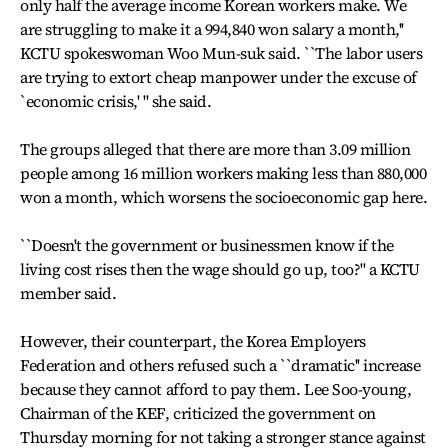
only half the average income Korean workers make. We
are struggling to make it a 994,840 won salary a month,''
KCTU spokeswoman Woo Mun-suk said. ``The labor users
are trying to extort cheap manpower under the excuse of
`economic crisis,' '' she said.
The groups alleged that there are more than 3.09 million
people among 16 million workers making less than 880,000
won a month, which worsens the socioeconomic gap here.
``Doesn't the government or businessmen know if the
living cost rises then the wage should go up, too?'' a KCTU
member said.
However, their counterpart, the Korea Employers
Federation and others refused such a ``dramatic'' increase
because they cannot afford to pay them. Lee Soo-young,
Chairman of the KEF, criticized the government on
Thursday morning for not taking a stronger stance against