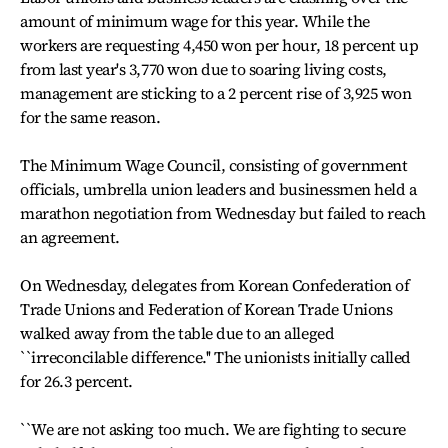
amount of minimum wage for this year. While the
workers are requesting 4,450 won per hour, 18 percent up
from last year's 3,770 won due to soaring living costs,
management are sticking to a 2 percent rise of 3,925 won
for the same reason.
The Minimum Wage Council, consisting of government
officials, umbrella union leaders and businessmen held a
marathon negotiation from Wednesday but failed to reach
an agreement.
On Wednesday, delegates from Korean Confederation of
Trade Unions and Federation of Korean Trade Unions
walked away from the table due to an alleged
``irreconcilable difference.'' The unionists initially called
for 26.3 percent.
``We are not asking too much. We are fighting to secure