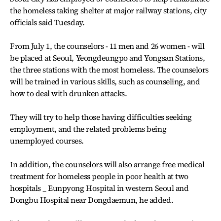
the homeless taking shelter at major railway stations, city
officials said Tuesday.
From July 1, the counselors - 11 men and 26 women - will
be placed at Seoul, Yeongdeungpo and Yongsan Stations,
the three stations with the most homeless. The counselors
will be trained in various skills, such as counseling, and
how to deal with drunken attacks.
They will try to help those having difficulties seeking
employment, and the related problems being
unemployed courses.
In addition, the counselors will also arrange free medical
treatment for homeless people in poor health at two
hospitals _ Eunpyong Hospital in western Seoul and
Dongbu Hospital near Dongdaemun, he added.