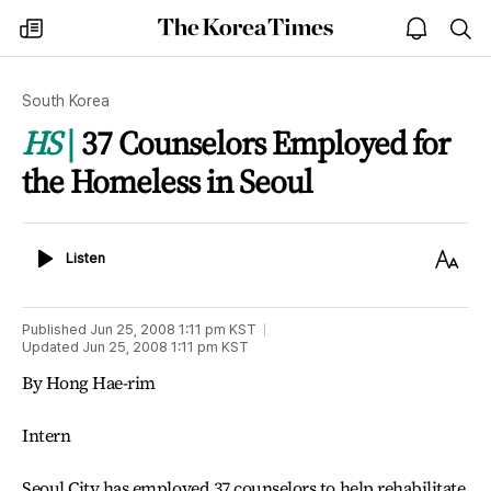
The
my
open
sea
Korea
times
notice
Times
South Korea
HS
37 Counselors Employed for
the Homeless in Seoul
Listen
Text
Listen
Size
Published
Jun 25, 2008 1:11 pm
KST
Updated
Jun 25, 2008 1:11 pm
KST
By Hong Hae-rim
Intern
Seoul City has employed 37 counselors to help rehabilitate