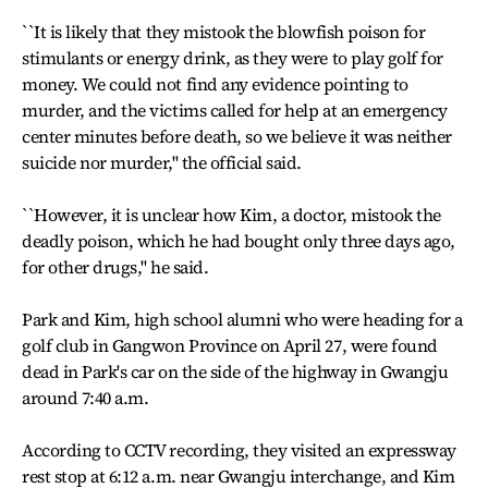
``It is likely that they mistook the blowfish poison for
stimulants or energy drink, as they were to play golf for
money. We could not find any evidence pointing to
murder, and the victims called for help at an emergency
center minutes before death, so we believe it was neither
suicide nor murder,'' the official said.
``However, it is unclear how Kim, a doctor, mistook the
deadly poison, which he had bought only three days ago,
for other drugs,'' he said.
Park and Kim, high school alumni who were heading for a
golf club in Gangwon Province on April 27, were found
dead in Park's car on the side of the highway in Gwangju
around 7:40 a.m.
According to CCTV recording, they visited an expressway
rest stop at 6:12 a.m. near Gwangju interchange, and Kim