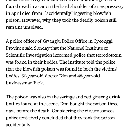
found dead in a car on the hard shoulder of an expressway
in April died from ``accidentally'' ingesting blowfish
poison. However, why they took the deadly poison still
remains unsolved.
A police officer of Gwangju Police Office in Gyeonggi
Province said Sunday that the National Institute of
Scientific Investigation informed police that tetrodotoxin
was found in their bodies. The institute told the police
that the blowfish poison was found in both the victims'
bodies, 50-year-old doctor Kim and 48-year-old
businessman Park.
The poison was also in the syringe and red ginseng drink
bottles found at the scene. Kim bought the poison three
days before the death. Considering the circumstances,
police tentatively concluded that they took the poison
accidentally.