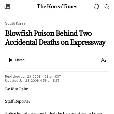
The
my
open
sea
Korea
times
notice
Times
South Korea
Blowfish Poison Behind Two
Accidental Deaths on Expressway
Listen
Text
Listen
Size
Published
Jun 23, 2008 4:58 pm
KST
Updated
Jun 23, 2008 4:58 pm
KST
By Kim Rahn
Staff Reporter
Police tentatively concluded the two middle-aged men