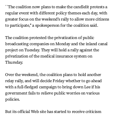
``The coalition now plans to make the candlelit protests a
regular event with different policy themes each day, with
greater focus on the weekend's rally to allow more citizens
to participate,'' a spokesperson for the coalition said.
The coalition protested the privatization of public
broadcasting companies on Monday and the inland canal
project on Tuesday. They will hold a rally against the
privatization of the medical insurance system on
Thursday.
Over the weekend, the coalition plans to hold another
relay rally, and will decide Friday whether to go ahead
with a full-fledged campaign to bring down Lee if his
government fails to relieve public worries on various
policies.
But its official Web site has started to receive criticism