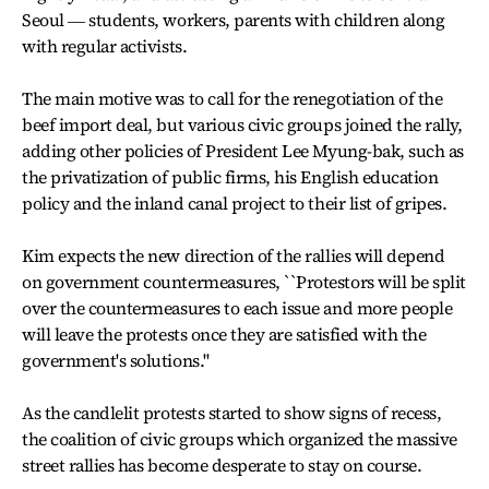
Seoul ― students, workers, parents with children along
with regular activists.
The main motive was to call for the renegotiation of the
beef import deal, but various civic groups joined the rally,
adding other policies of President Lee Myung-bak, such as
the privatization of public firms, his English education
policy and the inland canal project to their list of gripes.
Kim expects the new direction of the rallies will depend
on government countermeasures, ``Protestors will be split
over the countermeasures to each issue and more people
will leave the protests once they are satisfied with the
government's solutions.''
As the candlelit protests started to show signs of recess,
the coalition of civic groups which organized the massive
street rallies has become desperate to stay on course.