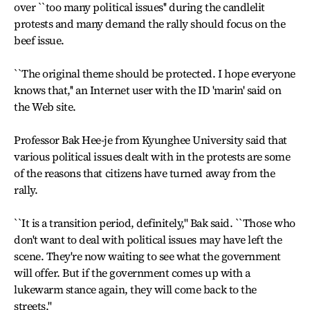
over ``too many political issues'' during the candlelit
protests and many demand the rally should focus on the
beef issue.
``The original theme should be protected. I hope everyone
knows that,'' an Internet user with the ID 'marin' said on
the Web site.
Professor Bak Hee-je from Kyunghee University said that
various political issues dealt with in the protests are some
of the reasons that citizens have turned away from the
rally.
``It is a transition period, definitely,'' Bak said. ``Those who
don't want to deal with political issues may have left the
scene. They're now waiting to see what the government
will offer. But if the government comes up with a
lukewarm stance again, they will come back to the
streets.''