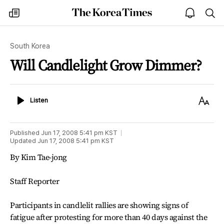
The
my
open
sea
Korea
times
notice
Times
South Korea
Will Candlelight Grow Dimmer?
Listen
Text
Listen
Size
Published
Jun 17, 2008 5:41 pm
KST
Updated
Jun 17, 2008 5:41 pm
KST
By Kim Tae-jong
Staff Reporter
Participants in candlelit rallies are showing signs of
fatigue after protesting for more than 40 days against the