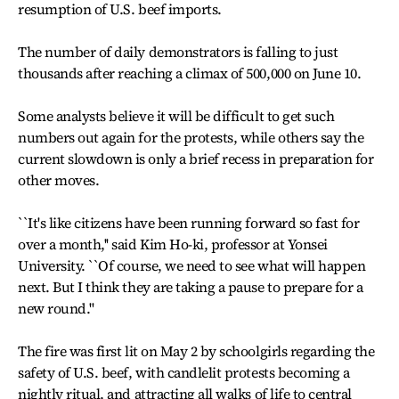
resumption of U.S. beef imports.
The number of daily demonstrators is falling to just
thousands after reaching a climax of 500,000 on June 10.
Some analysts believe it will be difficult to get such
numbers out again for the protests, while others say the
current slowdown is only a brief recess in preparation for
other moves.
``It's like citizens have been running forward so fast for
over a month,'' said Kim Ho-ki, professor at Yonsei
University. ``Of course, we need to see what will happen
next. But I think they are taking a pause to prepare for a
new round.''
The fire was first lit on May 2 by schoolgirls regarding the
safety of U.S. beef, with candlelit protests becoming a
nightly ritual, and attracting all walks of life to central