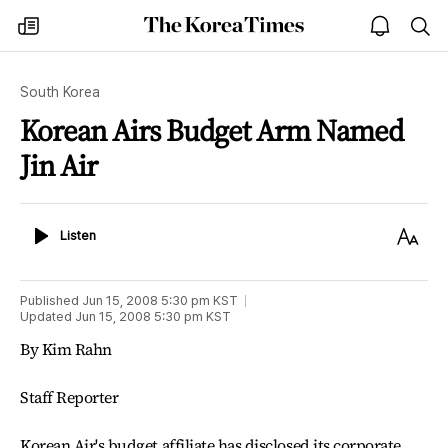
The
my
open
sea
Korea
times
notice
Times
South Korea
Korean Airs Budget Arm Named
Jin Air
Listen
Text
Listen
Size
Published
Jun 15, 2008 5:30 pm
KST
Updated
Jun 15, 2008 5:30 pm
KST
By Kim Rahn
Staff Reporter
Korean Air's budget affiliate has disclosed its corporate