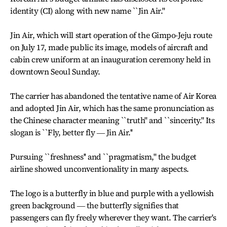
identity (CI) along with new name ``Jin Air.''
Jin Air, which will start operation of the Gimpo-Jeju route
on July 17, made public its image, models of aircraft and
cabin crew uniform at an inauguration ceremony held in
downtown Seoul Sunday.
The carrier has abandoned the tentative name of Air Korea
and adopted Jin Air, which has the same pronunciation as
the Chinese character meaning ``truth'' and ``sincerity.'' Its
slogan is ``Fly, better fly ― Jin Air.''
Pursuing ``freshness'' and ``pragmatism,'' the budget
airline showed unconventionality in many aspects.
The logo is a butterfly in blue and purple with a yellowish
green background ― the butterfly signifies that
passengers can fly freely wherever they want. The carrier's