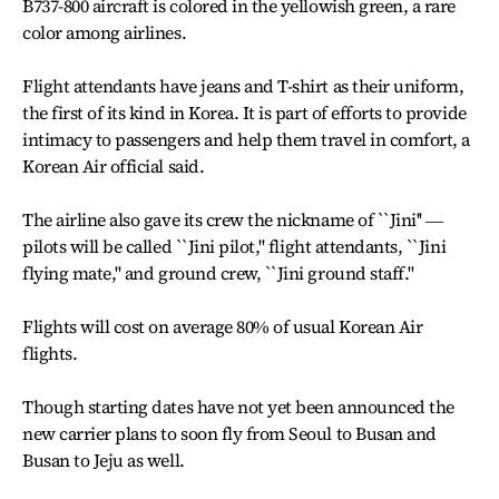
B737-800 aircraft is colored in the yellowish green, a rare
color among airlines.
Flight attendants have jeans and T-shirt as their uniform,
the first of its kind in Korea. It is part of efforts to provide
intimacy to passengers and help them travel in comfort, a
Korean Air official said.
The airline also gave its crew the nickname of ``Jini'' ―
pilots will be called ``Jini pilot,'' flight attendants, ``Jini
flying mate,'' and ground crew, ``Jini ground staff.''
Flights will cost on average 80% of usual Korean Air
flights.
Though starting dates have not yet been announced the
new carrier plans to soon fly from Seoul to Busan and
Busan to Jeju as well.