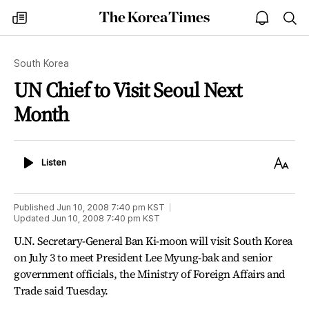
The
my
open
sea
Korea
times
notice
Times
South Korea
UN Chief to Visit Seoul Next
Month
Listen
Text
Listen
Size
Published
Jun 10, 2008 7:40 pm
KST
Updated
Jun 10, 2008 7:40 pm
KST
U.N. Secretary-General Ban Ki-moon will visit South Korea
on July 3 to meet President Lee Myung-bak and senior
government officials, the Ministry of Foreign Affairs and
Trade said Tuesday.