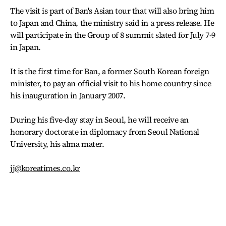
The visit is part of Ban's Asian tour that will also bring him
to Japan and China, the ministry said in a press release. He
will participate in the Group of 8 summit slated for July 7-9
in Japan.
It is the first time for Ban, a former South Korean foreign
minister, to pay an official visit to his home country since
his inauguration in January 2007.
During his five-day stay in Seoul, he will receive an
honorary doctorate in diplomacy from Seoul National
University, his alma mater.
jj@koreatimes.co.kr