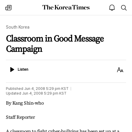
The
my
open
sea
Korea
times
notice
Times
South Korea
Classroom in Good Message
Campaign
Listen
Text
Listen
Size
Published
Jun 4, 2008 5:29 pm
KST
Updated
Jun 4, 2008 5:29 pm
KST
By Kang Shin-who
Staff Reporter
A classroom to fight cyber-bullying has been set up at a