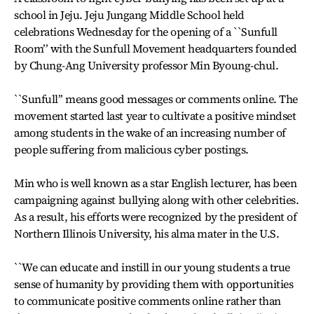
school in Jeju. Jeju Jungang Middle School held
celebrations Wednesday for the opening of a ``Sunfull
Room’’ with the Sunfull Movement headquarters founded
by Chung-Ang University professor Min Byoung-chul.
``Sunfull’’ means good messages or comments online. The
movement started last year to cultivate a positive mindset
among students in the wake of an increasing number of
people suffering from malicious cyber postings.
Min who is well known as a star English lecturer, has been
campaigning against bullying along with other celebrities.
As a result, his efforts were recognized by the president of
Northern Illinois University, his alma mater in the U.S.
``We can educate and instill in our young students a true
sense of humanity by providing them with opportunities
to communicate positive comments online rather than