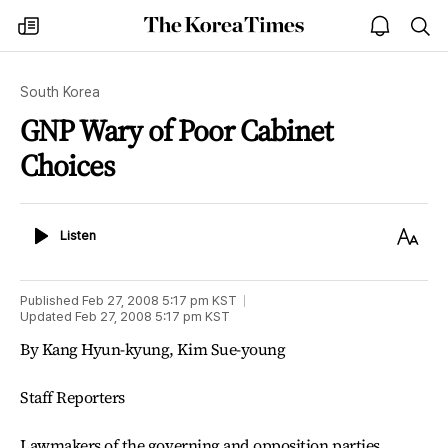
The
my
open
sea
Korea
times
notice
Times
South Korea
GNP Wary of Poor Cabinet
Choices
Listen
Text
Listen
Size
Published
Feb 27, 2008 5:17 pm
KST
Updated
Feb 27, 2008 5:17 pm
KST
By Kang Hyun-kyung, Kim Sue-young
Staff Reporters
Lawmakers of the governing and opposition parties