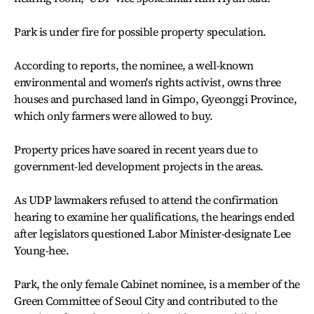
Park is under fire for possible property speculation.
According to reports, the nominee, a well-known
environmental and women's rights activist, owns three
houses and purchased land in Gimpo, Gyeonggi Province,
which only farmers were allowed to buy.
Property prices have soared in recent years due to
government-led development projects in the areas.
As UDP lawmakers refused to attend the confirmation
hearing to examine her qualifications, the hearings ended
after legislators questioned Labor Minister-designate Lee
Young-hee.
Park, the only female Cabinet nominee, is a member of the
Green Committee of Seoul City and contributed to the