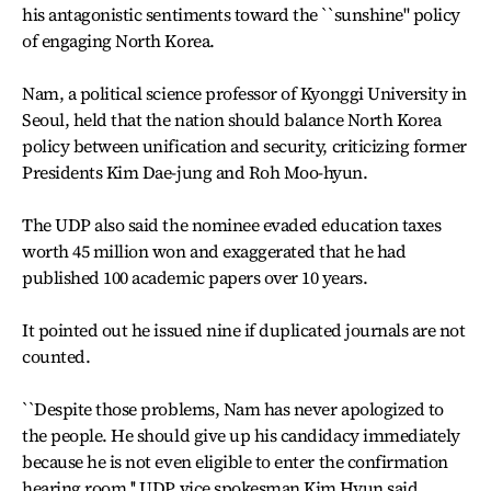
his antagonistic sentiments toward the ``sunshine" policy
of engaging North Korea.
Nam, a political science professor of Kyonggi University in
Seoul, held that the nation should balance North Korea
policy between unification and security, criticizing former
Presidents Kim Dae-jung and Roh Moo-hyun.
The UDP also said the nominee evaded education taxes
worth 45 million won and exaggerated that he had
published 100 academic papers over 10 years.
It pointed out he issued nine if duplicated journals are not
counted.
``Despite those problems, Nam has never apologized to
the people. He should give up his candidacy immediately
because he is not even eligible to enter the confirmation
hearing room,'' UDP vice spokesman Kim Hyun said.