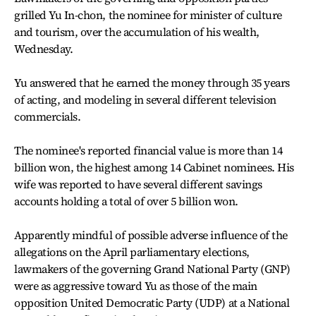
grilled Yu In-chon, the nominee for minister of culture
and tourism, over the accumulation of his wealth,
Wednesday.
Yu answered that he earned the money through 35 years
of acting, and modeling in several different television
commercials.
The nominee's reported financial value is more than 14
billion won, the highest among 14 Cabinet nominees. His
wife was reported to have several different savings
accounts holding a total of over 5 billion won.
Apparently mindful of possible adverse influence of the
allegations on the April parliamentary elections,
lawmakers of the governing Grand National Party (GNP)
were as aggressive toward Yu as those of the main
opposition United Democratic Party (UDP) at a National