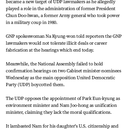
became a new target of UDP lawmakers as he allegedly
played a role in the administration of former President
Chun Doo-hwan, a former Army general who took power
in a military coup in 1980.
GNP spokeswoman Na Kyung-won told reporters the GNP
lawmakers would not tolerate illicit deals or career
fabrication at the hearings which end today.
Meanwhile, the National Assembly failed to hold
confirmation hearings on two Cabinet minister-nominees
Wednesday as the main opposition United Democratic
Party (UDP) boycotted them.
The UDP opposes the appointment of Park Eun-kyung as
environment minister and Nam Joo-hong as unification
minister, claiming they lack the moral qualifications.
It lambasted Nam for his daughter's U.S. citizenship and