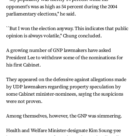
opponent's was as high as 54 percent during the 2004
parliamentary elections,'' he said.
``But I won the election anyway. This indicates that public
opinion is always volatile,'' Chung concluded.
A growing number of GNP lawmakers have asked
President Lee to withdraw some of the nominations for
his first Cabinet.
They appeared on the defensive against allegations made
by UDP lawmakers regarding property speculation by
some Cabinet minister-nominees, saying the suspicions
were not proven.
Among themselves, however, the GNP was simmering.
Health and Welfare Minister-designate Kim Soung-yee