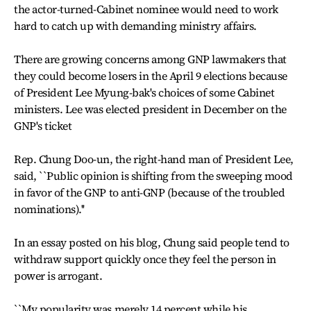
the actor-turned-Cabinet nominee would need to work
hard to catch up with demanding ministry affairs.
There are growing concerns among GNP lawmakers that
they could become losers in the April 9 elections because
of President Lee Myung-bak's choices of some Cabinet
ministers. Lee was elected president in December on the
GNP's ticket
Rep. Chung Doo-un, the right-hand man of President Lee,
said, ``Public opinion is shifting from the sweeping mood
in favor of the GNP to anti-GNP (because of the troubled
nominations).''
In an essay posted on his blog, Chung said people tend to
withdraw support quickly once they feel the person in
power is arrogant.
``My popularity was merely 14 percent while his