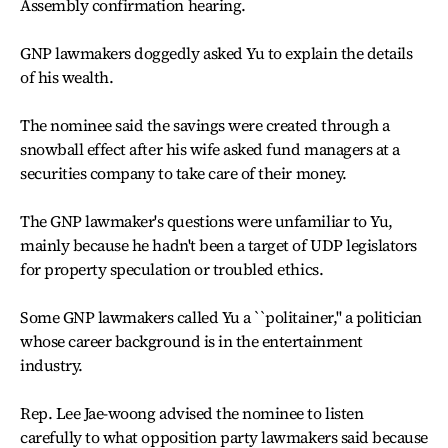
Assembly confirmation hearing.
GNP lawmakers doggedly asked Yu to explain the details
of his wealth.
The nominee said the savings were created through a
snowball effect after his wife asked fund managers at a
securities company to take care of their money.
The GNP lawmaker's questions were unfamiliar to Yu,
mainly because he hadn't been a target of UDP legislators
for property speculation or troubled ethics.
Some GNP lawmakers called Yu a ``politainer,'' a politician
whose career background is in the entertainment
industry.
Rep. Lee Jae-woong advised the nominee to listen
carefully to what opposition party lawmakers said because