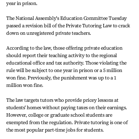
year in prison.
The National Assembly's Education Committee Tuesday
passed a revision bill of the Private Tutoring Law to crack
down on unregistered private teachers.
According to the law, those offering private education
should report their teaching activity to the regional
educational office and tax authority. Those violating the
rule will be subject to one year in prison or a 5 million
won fine. Previously, the punishment was up to a 1
million won fine.
The law targets tutors who provide pricey lessons at
students' homes without paying taxes on their earnings.
However, college or graduate school students are
exempted from the regulation. Private tutoring is one of
the most popular part-time jobs for students.