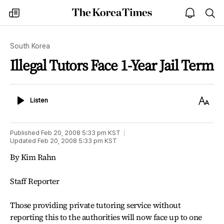
The
my
open
sea
Korea
times
notice
Times
South Korea
Illegal Tutors Face 1-Year Jail Term
Listen
Text
Listen
Size
Published
Feb 20, 2008 5:33 pm
KST
Updated
Feb 20, 2008 5:33 pm
KST
By Kim Rahn
Staff Reporter
Those providing private tutoring service without
reporting this to the authorities will now face up to one