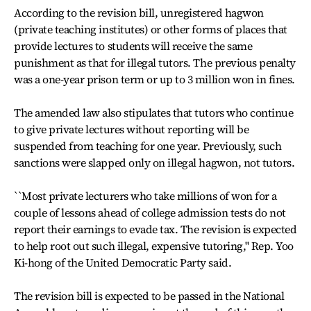
According to the revision bill, unregistered hagwon
(private teaching institutes) or other forms of places that
provide lectures to students will receive the same
punishment as that for illegal tutors. The previous penalty
was a one-year prison term or up to 3 million won in fines.
The amended law also stipulates that tutors who continue
to give private lectures without reporting will be
suspended from teaching for one year. Previously, such
sanctions were slapped only on illegal hagwon, not tutors.
``Most private lecturers who take millions of won for a
couple of lessons ahead of college admission tests do not
report their earnings to evade tax. The revision is expected
to help root out such illegal, expensive tutoring,'' Rep. Yoo
Ki-hong of the United Democratic Party said.
The revision bill is expected to be passed in the National