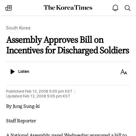
The
my
open
sea
Korea
times
notice
Times
South Korea
Assembly Approves Bill on
Incentives for Discharged Soldiers
Listen
Text
Listen
Size
Published
Feb 13, 2008 5:05 pm
KST
Updated
Feb 13, 2008 5:05 pm
KST
By Jung Sung-ki
Staff Reporter
A National Assembly panel Wednesday approved a bill to