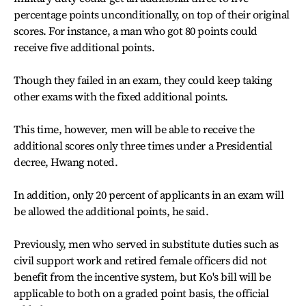
percentage points unconditionally, on top of their original
scores. For instance, a man who got 80 points could
receive five additional points.
Though they failed in an exam, they could keep taking
other exams with the fixed additional points.
This time, however, men will be able to receive the
additional scores only three times under a Presidential
decree, Hwang noted.
In addition, only 20 percent of applicants in an exam will
be allowed the additional points, he said.
Previously, men who served in substitute duties such as
civil support work and retired female officers did not
benefit from the incentive system, but Ko's bill will be
applicable to both on a graded point basis, the official