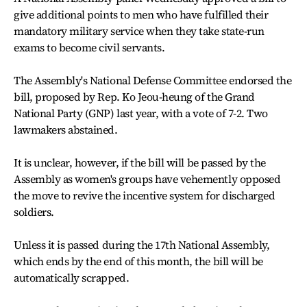
give additional points to men who have fulfilled their
mandatory military service when they take state-run
exams to become civil servants.
The Assembly's National Defense Committee endorsed the
bill, proposed by Rep. Ko Jeou-heung of the Grand
National Party (GNP) last year, with a vote of 7-2. Two
lawmakers abstained.
It is unclear, however, if the bill will be passed by the
Assembly as women's groups have vehemently opposed
the move to revive the incentive system for discharged
soldiers.
Unless it is passed during the 17th National Assembly,
which ends by the end of this month, the bill will be
automatically scrapped.