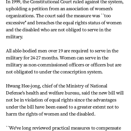
In 1999, the Constitutional Court ruled against the system,
upholding a petition from an association of women's
organizations. The court said the measure was ``too
excessive'' and breaches the equal rights status of women
and the disabled who are not obliged to serve in the
military.
All able-bodied men over 19 are required to serve in the
military for 24-27 months. Women can serve in the
military as non-commissioned officers or officers but are
not obligated to under the conscription system.
Hwang Hee-jong, chief of the Ministry of National
Defense's health and welfare bureau, said the new bill will
not be in violation of equal rights since the advantages
under the bill have been eased to a greater extent not to
harm the rights of women and the disabled.
``We've long reviewed practical measures to compensate