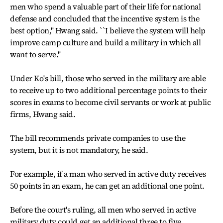
men who spend a valuable part of their life for national
defense and concluded that the incentive system is the
best option,'' Hwang said. ``I believe the system will help
improve camp culture and build a military in which all
want to serve.''
Under Ko's bill, those who served in the military are able
to receive up to two additional percentage points to their
scores in exams to become civil servants or work at public
firms, Hwang said.
The bill recommends private companies to use the
system, but it is not mandatory, he said.
For example, if a man who served in active duty receives
50 points in an exam, he can get an additional one point.
Before the court's ruling, all men who served in active
military duty could get an additional three to five