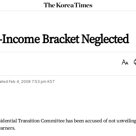
The
Korea
Times
w-Income Bracket Neglected
Text
Size
ated
Feb 4, 2008 7:53 pm
KST
sidential Transition Committee has been accused of not unveilin
earners.