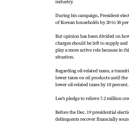
industry.
During his campaign, President-ele
of Korean households by 20 to 30 per
But opinion has been divided on ho
charges should be left to supply an
play a more active role because in t
situation.
Regarding oil-related taxes, a transi
lower taxes on oil products until th
lower oil-related taxes by 10 percent.
Lee's pledge to relieve 7.2 million cr
Before the Dec. 19 presidential elect
delinquents recover financially soun