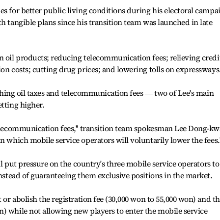
es for better public living conditions during his electoral campa
h tangible plans since his transition team was launched in late
n oil products; reducing telecommunication fees; relieving credi
ion costs; cutting drug prices; and lowering tolls on expressways
lashing oil taxes and telecommunication fees ― two of Lee's main
etting higher.
 telecommunication fees,'' transition team spokesman Lee Dong-k
n which mobile service operators will voluntarily lower the fees.'
ill put pressure on the country's three mobile service operators to
instead of guaranteeing them exclusive positions in the market.
t or abolish the registration fee (30,000 won to 55,000 won) and t
) while not allowing new players to enter the mobile service