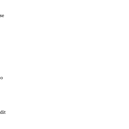
se
to
dit