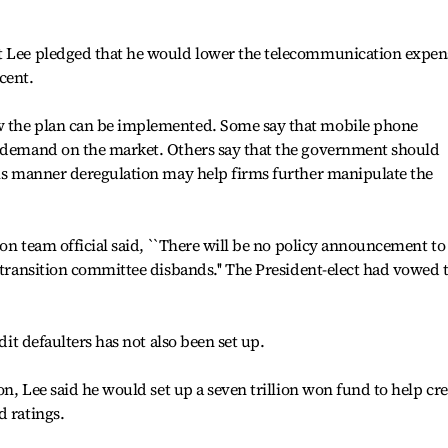
ct Lee pledged that he would lower the telecommunication expen
cent.
w the plan can be implemented. Some say that mobile phone
d demand on the market. Others say that the government should
his manner deregulation may help firms further manipulate the
tion team official said, ``There will be no policy announcement to
e transition committee disbands.'' The President-elect had vowed 
edit defaulters has not also been set up.
ion, Lee said he would set up a seven trillion won fund to help cre
d ratings.