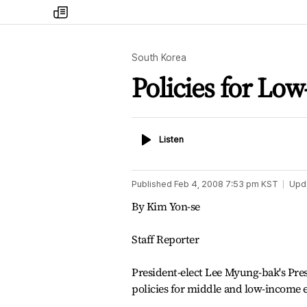
my
times
South Korea
Policies for Lo
Listen
Listen
Published
Feb 4, 2008 7:53 pm
KST
Upd
By Kim Yon-se
Staff Reporter
President-elect Lee Myung-bak's Pre
policies for middle and low-income 