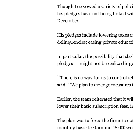
Though Lee vowed a variety of polici
his pledges have not being linked wit
December.
His pledges include lowering taxes o
delinquencies; easing private educat
In particular, the possibility that s
pledges ― might not be realized is g
``There is no way for us to control
said. ``We plan to arrange measures i
Earlier, the team reiterated that it w
lower their basic subscription fees, 
The plan was to force the firms to cu
monthly basic fee (around 15,000 won