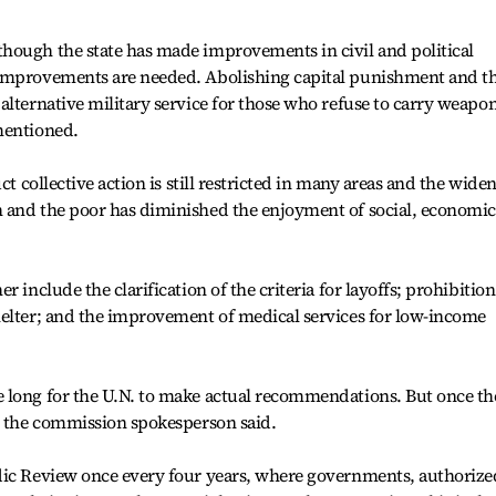
hough the state has made improvements in civil and political
 improvements are needed. Abolishing capital punishment and t
alternative military service for those who refuse to carry weapo
mentioned.
ct collective action is still restricted in many areas and the wide
 and the poor has diminished the enjoyment of social, economic
 include the clarification of the criteria for layoffs; prohibition
helter; and the improvement of medical services for low-income
 long for the U.N. to make actual recommendations. But once th
e, the commission spokesperson said.
dic Review once every four years, where governments, authorize