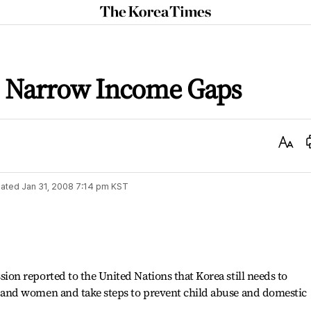
The
Korea
Times
o Narrow Income Gaps
Text
Size
ated
Jan 31, 2008 7:14 pm
KST
n reported to the United Nations that Korea still needs to
nd women and take steps to prevent child abuse and domestic