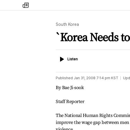
my
times
South Korea
`Korea Needs t
Listen
Listen
Published
Jan 31, 2008 7:14 pm
KST
Upd
By Bae Ji-sook
Staff Reporter
The National Human Rights Commissio
improve the wage gap between men a
violence.