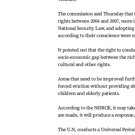
The commission said Thursday that t
rights between 2004 and 2007, more
National Security Law, and adopting 
according to their conscience were 
It pointed out that the right to condu
socio-economic gap between the rich
cultural and other rights.
Areas that need to be improved further
forced eviction without providing s
children and elderly patients.
According to the NHRCK, it may take
are made, it will produce a respons
The U.N, conducts a Universal Perio