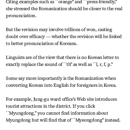
Citing examples such as ``orange'' and ``press-friendly,''
she stressed the Romanization should be closer to the real
pronunciation.
But the revision may involve trillions of won, casting
doubt over efficacy ― whether the revision will be linked
to better pronunciation of Koreans.
Linguists are of the view that there is no Korean letter to
exactly replace the sound of ``th'' as well as ``l, r, f, p.''
Some say more importantly is the Romanization when
converting Korean into English for foreigners in Korea.
For example, Jung-gu ward office's Web site introduces
tourist attractions in the district. If you click
``Myungdong,'' you cannot find information about
Myungdong but will find that of ``Myeongdong'' instead.