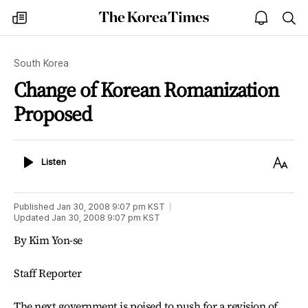
The
my
open
sea
Korea
times
notice
Times
South Korea
Change of Korean Romanization
Proposed
Listen
Text
Listen
Size
Published
Jan 30, 2008 9:07 pm
KST
Updated
Jan 30, 2008 9:07 pm
KST
By Kim Yon-se
Staff Reporter
The next government is poised to push for a revision of