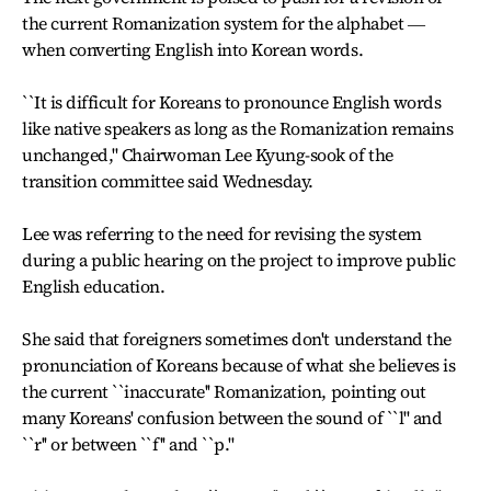
the current Romanization system for the alphabet ―
when converting English into Korean words.
``It is difficult for Koreans to pronounce English words
like native speakers as long as the Romanization remains
unchanged,'' Chairwoman Lee Kyung-sook of the
transition committee said Wednesday.
Lee was referring to the need for revising the system
during a public hearing on the project to improve public
English education.
She said that foreigners sometimes don't understand the
pronunciation of Koreans because of what she believes is
the current ``inaccurate'' Romanization, pointing out
many Koreans' confusion between the sound of ``l'' and
``r'' or between ``f'' and ``p.''