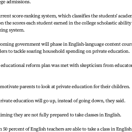
lege admissions.
urrent score-ranking system, which classifies the students' acade
on the scores each student earned in the college scholastic ability
nking system.
ncoming government will phase in English-language content cour
ers to tackle soaring household spending on private education.
 educational reform plan was met with skepticism from educato
motivate parents to look at private education for their children.
rivate education will go up, instead of going down, they said.
ming they are not fully prepared to take classes in English.
50 percent of English teachers are able to take a class in English