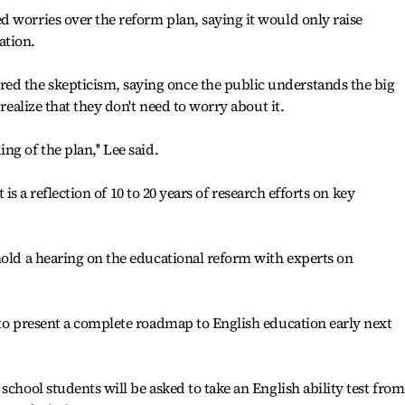
 worries over the reform plan, saying it would only raise
ation.
d the skepticism, saying once the public understands the big
 realize that they don't need to worry about it.
g of the plan,'' Lee said.
it is a reflection of 10 to 20 years of research efforts on key
hold a hearing on the educational reform with experts on
 to present a complete roadmap to English education early next
school students will be asked to take an English ability test from