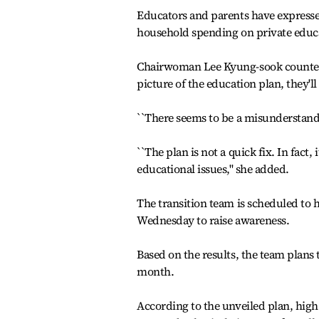
Educators and parents have expressed
household spending on private educ
Chairwoman Lee Kyung-sook countere
picture of the education plan, they'll
``There seems to be a misunderstandin
``The plan is not a quick fix. In fact, 
educational issues,'' she added.
The transition team is scheduled to 
Wednesday to raise awareness.
Based on the results, the team plans
month.
According to the unveiled plan, high 