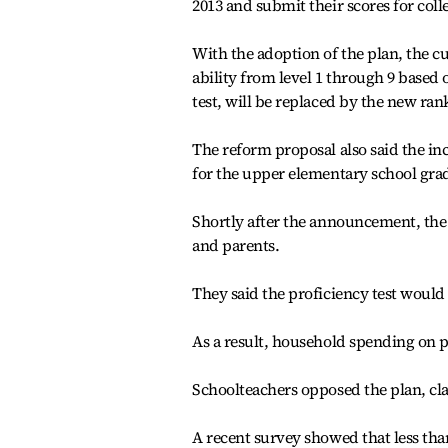
2013 and submit their scores for col
With the adoption of the plan, the c
ability from level 1 through 9 based 
test, will be replaced by the new ra
The reform proposal also said the i
for the upper elementary school grad
Shortly after the announcement, the
and parents.
They said the proficiency test would 
As a result, household spending on p
Schoolteachers opposed the plan, clai
A recent survey showed that less than 