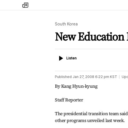
my
times
South Korea
New Education 
Listen
Listen
Published
Jan 27, 2008 6:22 pm
KST
Up
By Kang Hyun-kyung
Staff Reporter
The presidential transition team said
other programs unveiled last week.