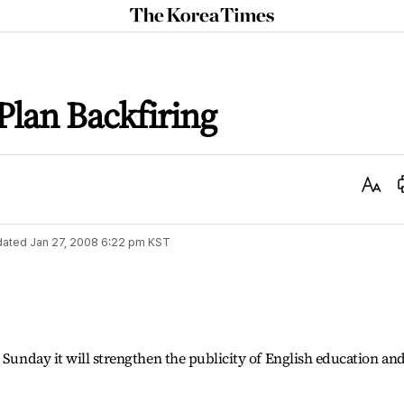
The
Korea
Times
Plan Backfiring
Text
Size
dated
Jan 27, 2008 6:22 pm
KST
 Sunday it will strengthen the publicity of English education an