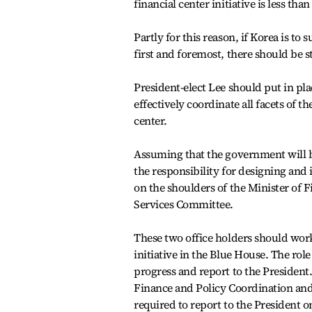
financial center initiative is less tha
Partly for this reason, if Korea is to
first and foremost, there should be st
President-elect Lee should put in pl
effectively coordinate all facets of t
center.
Assuming that the government will be
the responsibility for designing and 
on the shoulders of the Minister of 
Services Committee.
These two office holders should work 
initiative in the Blue House. The rol
progress and report to the President
Finance and Policy Coordination and
required to report to the President on