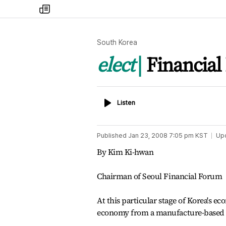
my
times
South Korea
elect
Financial 
Listen
Listen
Published
Jan 23, 2008 7:05 pm
KST
Up
By Kim Ki-hwan
Chairman of Seoul Financial Forum
At this particular stage of Korea's ec
economy from a manufacture-based t