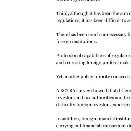
Third, although it has been the aim 
regulations, it has been difficult to a
There has been much unnecessary fric
foreign institutions.
Professional capabilities of regulat
and recruiting foreign professionals 
Yet another policy priority concerns 
A KOTRA survey showed that differenc
investors and tax authorities and fre
difficulty foreign investors experien
In addition, foreign financial institu
carrying out financial transactions d