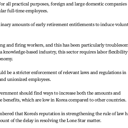
 For all practical purposes, foreign and large domestic companies
lar full-time employees.
rdinary amounts of early retirement entitlements to induce volun
iring and firing workers, and this has been particularly troubleso
 a knowledge-based industry, this sector requires labor flexibility
conomy.
d be a stricter enforcement of relevant laws and regulations in
and unionized employees.
vernment should find ways to increase both the amounts and
benefits, which are low in Korea compared to other countries.
mbered that Korea's reputation in strengthening the rule of law h
ount of the delay in resolving the Lone Star matter.