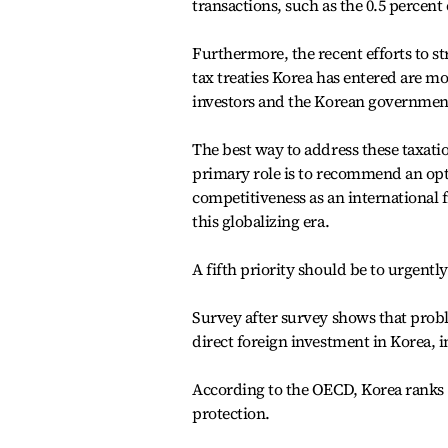
transactions, such as the 0.5 percent
Furthermore, the recent efforts to st
tax treaties Korea has entered are mo
investors and the Korean government
The best way to address these taxat
primary role is to recommend an opti
competitiveness as an international f
this globalizing era.
A fifth priority should be to urgent
Survey after survey shows that prob
direct foreign investment in Korea, i
According to the OECD, Korea ranks
protection.