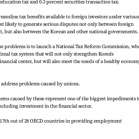
 education tax and 0.3 percent securities transaction tax.
reamline tax benefits available to foreign investors under variou
st likely to generate serious disputes not only between foreign
, but also between the Korean and other national governments.
ion problems is to launch a National Tax Reform Commission, wh
mal tax system that will not only strengthen Korea's
inancial center, but will also meet the needs of a healthy econom
ly address problems caused by unions.
lems caused by these represent one of the biggest impediments t
ncluding investment in the financial sector.
 17th out of 28 OECD countries in providing employment