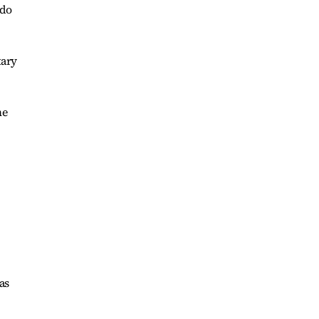
 do
tary
me
as