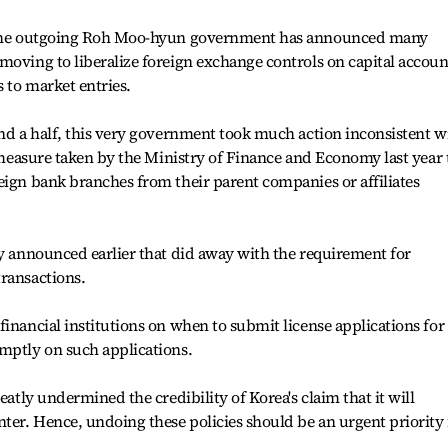
s the outgoing Roh Moo-hyun government has announced many
moving to liberalize foreign exchange controls on capital accoun
 to market entries.
and a half, this very government took much action inconsistent w
e measure taken by the Ministry of Finance and Economy last year 
eign bank branches from their parent companies or affiliates
cy announced earlier that did away with the requirement for
ransactions.
financial institutions on when to submit license applications for
omptly on such applications.
eatly undermined the credibility of Korea's claim that it will
nter. Hence, undoing these policies should be an urgent priority 