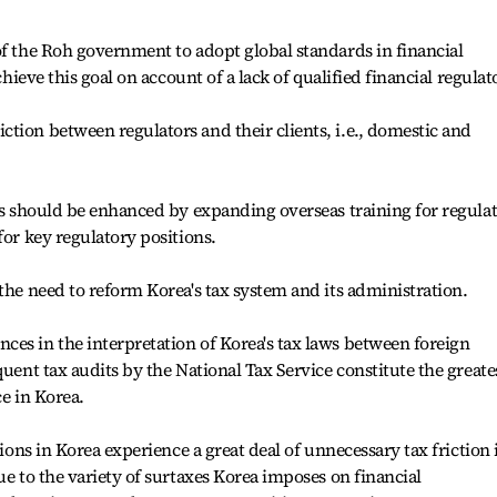
of the Roh government to adopt global standards in financial
chieve this goal on account of a lack of qualified financial regulat
tion between regulators and their clients, i.e., domestic and
ors should be enhanced by expanding overseas training for regula
for key regulatory positions.
the need to reform Korea's tax system and its administration.
es in the interpretation of Korea's tax laws between foreign
quent tax audits by the National Tax Service constitute the greate
ce in Korea.
tions in Korea experience a great deal of unnecessary tax friction 
ue to the variety of surtaxes Korea imposes on financial