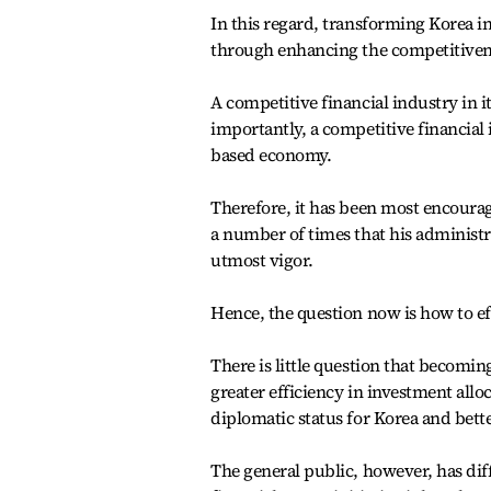
In this regard, transforming Korea in
through enhancing the competitiveness
A competitive financial industry in 
importantly, a competitive financial i
based economy.
Therefore, it has been most encourag
a number of times that his administra
utmost vigor.
Hence, the question now is how to 
There is little question that becoming
greater efficiency in investment all
diplomatic status for Korea and bett
The general public, however, has diff