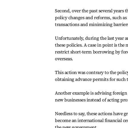
Second, over the past several year
policy changes and reforms, such as 
transactions and minimizing barriers
Unfortunately, during the last year 
these policies. A case in point is th
restrict short-term borrowing by for
overseas.
This action was contrary to the poli
obtaining advance permits for such t
Another example is advising foreign 
new businesses instead of acting pr
Needless to say, these actions have gr
become an international financial ce
the new government.