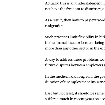
Actually, this is an understatement.
not have the freedom to dismiss regu
As a result, they have to pay extrao
resignation.
Such practices limit flexibility in h
in the financial sector because being
more than any other sector in the e
A way to address these problems woul
future disputes between employers 
In the medium and long run, the go
duration of unemployment insurance 
Last but not least, it should be reme
suffered much in recent years on acc