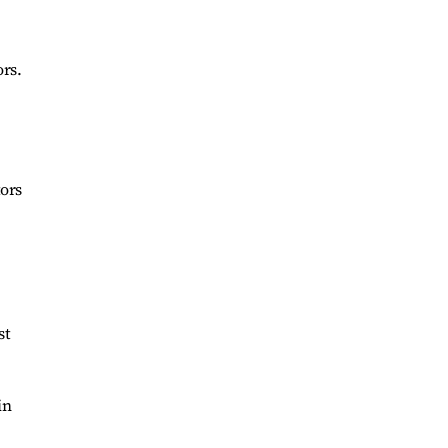
ors.
tors
st
in