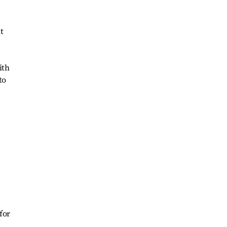
t
ith
to
for