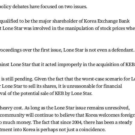
 policy debates have focused on two issues.
 qualified to be the major shareholder of Korea Exchange Bank
t Lone Star was involved in the manipulation of stock prices wh
roceedings over the first issue, Lone Star is not even a defendant.
inst Lone Star that it acted improperly in the acquisition of KEB
s still pending. Given the fact that the worst-case scenario for 
Lone Star to sell its shares, it is unreasonable for financial
val of the potential sale of KEB by Lone Star.
 heavy cost. As long as the Lone Star issue remains unresolved,
l community will continue to believe that Korea welcomes foreig
oo much money. The fact that since 2004, there has been a steady
stment into Korea is perhaps not just a coincidence.