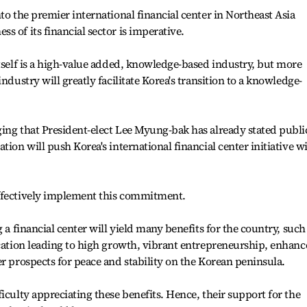
to the premier international financial center in Northeast Asia
 of its financial sector is imperative.
itself is a high-value added, knowledge-based industry, but more
ndustry will greatly facilitate Korea's transition to a knowledge-
ing that President-elect Lee Myung-bak has already stated publi
tion will push Korea's international financial center initiative w
effectively implement this commitment.
 a financial center will yield many benefits for the country, such
ocation leading to high growth, vibrant entrepreneurship, enhan
er prospects for peace and stability on the Korean peninsula.
iculty appreciating these benefits. Hence, their support for the