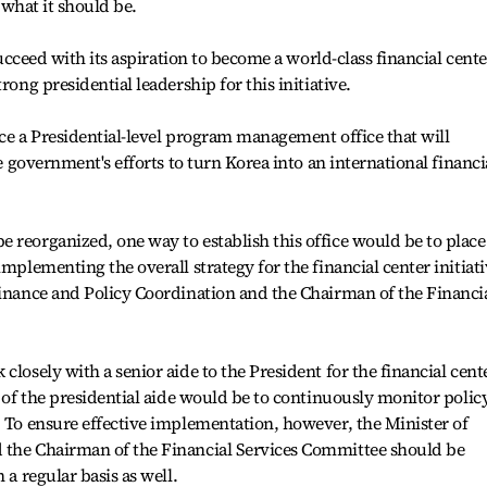
n what it should be.
 succeed with its aspiration to become a world-class financial cente
rong presidential leadership for this initiative.
ace a Presidential-level program management office that will
he government's efforts to turn Korea into an international financi
 reorganized, one way to establish this office would be to place
implementing the overall strategy for the financial center initiat
Finance and Policy Coordination and the Chairman of the Financi
closely with a senior aide to the President for the financial cent
e of the presidential aide would be to continuously monitor polic
. To ensure effective implementation, however, the Minister of
 the Chairman of the Financial Services Committee should be
 a regular basis as well.