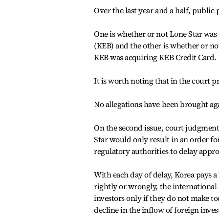
Over the last year and a half, public
One is whether or not Lone Star was
(KEB) and the other is whether or no
KEB was acquiring KEB Credit Card.
It is worth noting that in the court p
No allegations have been brought aga
On the second issue, court judgment i
Star would only result in an order for 
regulatory authorities to delay appro
With each day of delay, Korea pays a
rightly or wrongly, the internationa
investors only if they do not make t
decline in the inflow of foreign inve