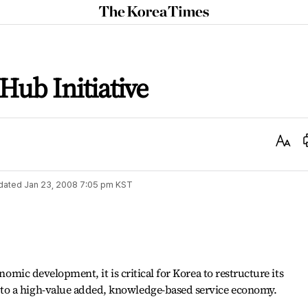
The
Korea
Times
Hub Initiative
Text
Size
dated
Jan 23, 2008 7:05 pm
KST
onomic development, it is critical for Korea to restructure its
o a high-value added, knowledge-based service economy.