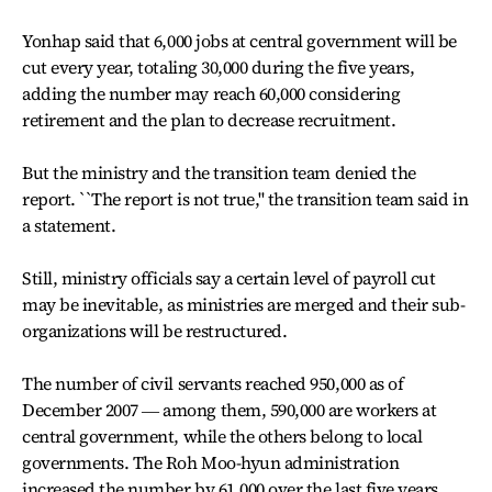
Yonhap said that 6,000 jobs at central government will be
cut every year, totaling 30,000 during the five years,
adding the number may reach 60,000 considering
retirement and the plan to decrease recruitment.
But the ministry and the transition team denied the
report. ``The report is not true,'' the transition team said in
a statement.
Still, ministry officials say a certain level of payroll cut
may be inevitable, as ministries are merged and their sub-
organizations will be restructured.
The number of civil servants reached 950,000 as of
December 2007 ― among them, 590,000 are workers at
central government, while the others belong to local
governments. The Roh Moo-hyun administration
increased the number by 61,000 over the last five years.