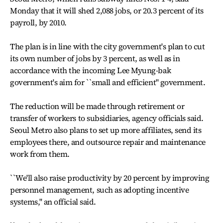
Monday that it will shed 2,088 jobs, or 20.3 percent of its
payroll, by 2010.
The plan is in line with the city government's plan to cut
its own number of jobs by 3 percent, as well as in
accordance with the incoming Lee Myung-bak
government's aim for ``small and efficient'' government.
The reduction will be made through retirement or
transfer of workers to subsidiaries, agency officials said.
Seoul Metro also plans to set up more affiliates, send its
employees there, and outsource repair and maintenance
work from them.
``We'll also raise productivity by 20 percent by improving
personnel management, such as adopting incentive
systems,'' an official said.