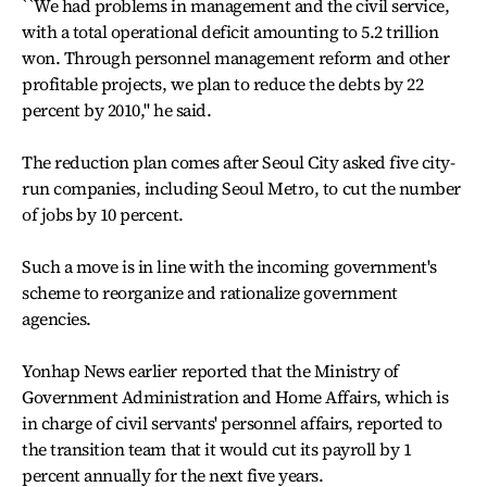
``We had problems in management and the civil service,
with a total operational deficit amounting to 5.2 trillion
won. Through personnel management reform and other
profitable projects, we plan to reduce the debts by 22
percent by 2010,'' he said.
The reduction plan comes after Seoul City asked five city-
run companies, including Seoul Metro, to cut the number
of jobs by 10 percent.
Such a move is in line with the incoming government's
scheme to reorganize and rationalize government
agencies.
Yonhap News earlier reported that the Ministry of
Government Administration and Home Affairs, which is
in charge of civil servants' personnel affairs, reported to
the transition team that it would cut its payroll by 1
percent annually for the next five years.