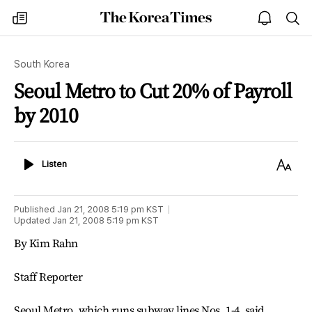
The
my
open
sea
Korea
times
notice
Times
South Korea
Seoul Metro to Cut 20% of Payroll
by 2010
Listen
Text
Listen
Size
Published
Jan 21, 2008 5:19 pm
KST
Updated
Jan 21, 2008 5:19 pm
KST
By Kim Rahn
Staff Reporter
Seoul Metro, which runs subway lines Nos. 1-4, said