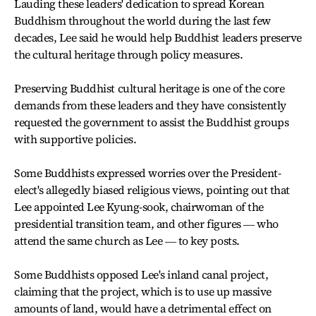
Lauding these leaders' dedication to spread Korean
Buddhism throughout the world during the last few
decades, Lee said he would help Buddhist leaders preserve
the cultural heritage through policy measures.
Preserving Buddhist cultural heritage is one of the core
demands from these leaders and they have consistently
requested the government to assist the Buddhist groups
with supportive policies.
Some Buddhists expressed worries over the President-
elect's allegedly biased religious views, pointing out that
Lee appointed Lee Kyung-sook, chairwoman of the
presidential transition team, and other figures ― who
attend the same church as Lee ― to key posts.
Some Buddhists opposed Lee's inland canal project,
claiming that the project, which is to use up massive
amounts of land, would have a detrimental effect on