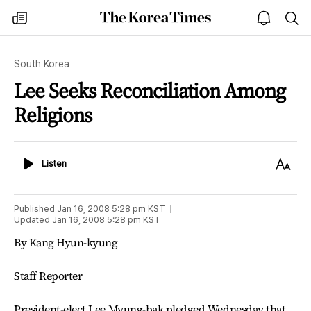
The
my
open
sea
Korea
times
notice
Times
South Korea
Lee Seeks Reconciliation Among
Religions
Listen
Text
Listen
Size
Published
Jan 16, 2008 5:28 pm
KST
Updated
Jan 16, 2008 5:28 pm
KST
By Kang Hyun-kyung
Staff Reporter
President-elect Lee Myung-bak pledged Wednesday that