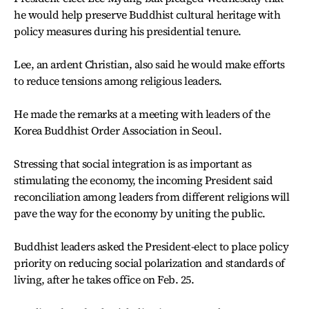
he would help preserve Buddhist cultural heritage with
policy measures during his presidential tenure.
Lee, an ardent Christian, also said he would make efforts
to reduce tensions among religious leaders.
He made the remarks at a meeting with leaders of the
Korea Buddhist Order Association in Seoul.
Stressing that social integration is as important as
stimulating the economy, the incoming President said
reconciliation among leaders from different religions will
pave the way for the economy by uniting the public.
Buddhist leaders asked the President-elect to place policy
priority on reducing social polarization and standards of
living, after he takes office on Feb. 25.