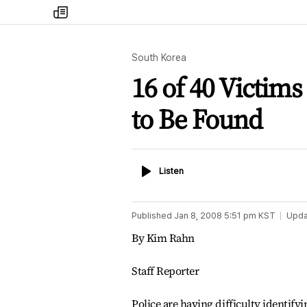
my
times
South Korea
16 of 40 Victims
to Be Found
Listen
Listen
Published
Jan 8, 2008 5:51 pm
KST
Upda
By Kim Rahn
Staff Reporter
Police are having difficulty identify