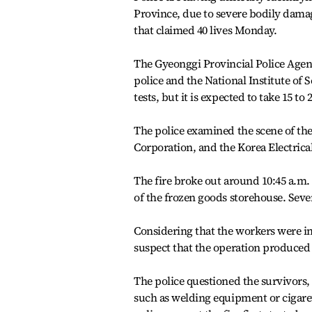
Province, due to severe bodily damage
that claimed 40 lives Monday.
The Gyeonggi Provincial Police Agen
police and the National Institute of S
tests, but it is expected to take 15 to 
The police examined the scene of the
Corporation, and the Korea Electrica
The fire broke out around 10:45 a.m
of the frozen goods storehouse. Seve
Considering that the workers were in
suspect that the operation produced
The police questioned the survivors, b
such as welding equipment or cigare