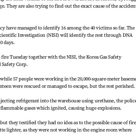
. They are also trying to find out the exact cause of the acciden
cy have managed to identify 16 among the 40 victims so far. The
cientific Investigation (NISI) will identify the rest through DNA
20 days.
 fire Tuesday together with the NISI, the Korea Gas Safety
l Safety Corp.
. while 57 people were working in the 20,000-square-meter basem
nteen were rescued or managed to escape, but the rest perished.
jecting refrigerant into the warehouse using urethane, the polic
 flammable gases which ignited, causing huge explosions.
ut they testified they had no idea as to the possible cause of fire
tte lighter, as they were not working in the engine room where