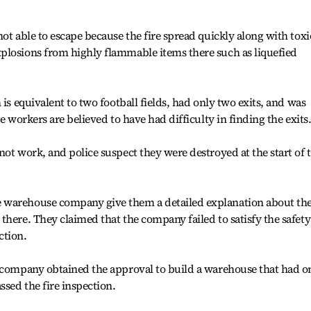
ot able to escape because the fire spread quickly along with toxi
plosions from highly flammable items there such as liquefied
 is equivalent to two football fields, had only two exits, and was
e workers are believed to have had difficulty in finding the exits
not work, and police suspect they were destroyed at the start of 
 warehouse company give them a detailed explanation about th
there. They claimed that the company failed to satisfy the safety
ction.
e company obtained the approval to build a warehouse that had o
sed the fire inspection.