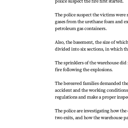
police suspect the fire first started.
The police suspect the victims were n
gases from the urethane foam and ex
petroleum gas containers.
Also, the basement, the size of which
divided into six sections, in which th
The sprinklers of the warehouse did 
fire following the explosions.
The bereaved families demanded the
accident and the working conditions 
regulations and make a proper inspe
The police are investigating how th
two exits, and how the warehouse pas