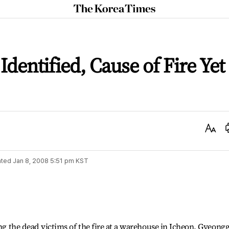
The
Korea
Times
 Identified, Cause of Fire Yet
Text
Size
ted
Jan 8, 2008 5:51 pm
KST
ing the dead victims of the fire at a warehouse in Icheon, Gyeongg