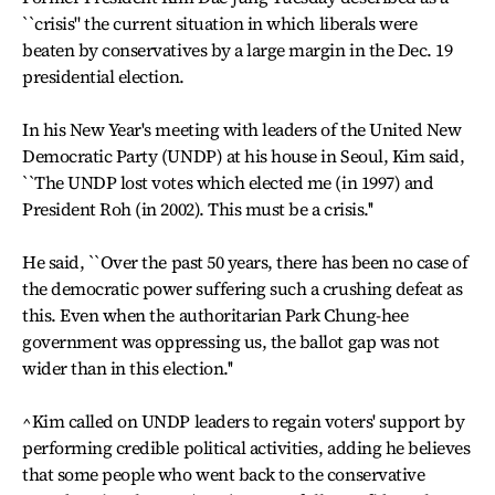
``crisis" the current situation in which liberals were
beaten by conservatives by a large margin in the Dec. 19
presidential election.
In his New Year's meeting with leaders of the United New
Democratic Party (UNDP) at his house in Seoul, Kim said,
``The UNDP lost votes which elected me (in 1997) and
President Roh (in 2002). This must be a crisis.''
He said, ``Over the past 50 years, there has been no case of
the democratic power suffering such a crushing defeat as
this. Even when the authoritarian Park Chung-hee
government was oppressing us, the ballot gap was not
wider than in this election.''
^Kim called on UNDP leaders to regain voters' support by
performing credible political activities, adding he believes
that some people who went back to the conservative