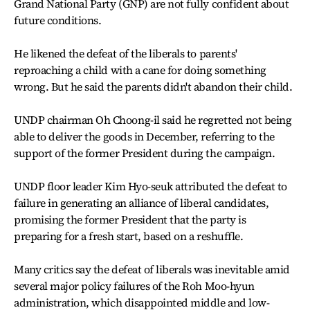
Grand National Party (GNP) are not fully confident about
future conditions.
He likened the defeat of the liberals to parents'
reproaching a child with a cane for doing something
wrong. But he said the parents didn't abandon their child.
UNDP chairman Oh Choong-il said he regretted not being
able to deliver the goods in December, referring to the
support of the former President during the campaign.
UNDP floor leader Kim Hyo-seuk attributed the defeat to
failure in generating an alliance of liberal candidates,
promising the former President that the party is
preparing for a fresh start, based on a reshuffle.
Many critics say the defeat of liberals was inevitable amid
several major policy failures of the Roh Moo-hyun
administration, which disappointed middle and low-