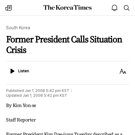
The
my
open
sea
Korea
times
notice
Times
South Korea
Former President Calls Situation
Crisis
Listen
Text
Listen
Size
Published
Jan 1, 2008 5:42 pm
KST
Updated
Jan 1, 2008 5:42 pm
KST
By Kim Yon-se
Staff Reporter
Former President Kim Dae-jung Tuesday described as a