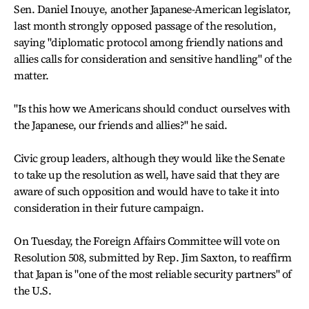
Sen. Daniel Inouye, another Japanese-American legislator,
last month strongly opposed passage of the resolution,
saying "diplomatic protocol among friendly nations and
allies calls for consideration and sensitive handling" of the
matter.
"Is this how we Americans should conduct ourselves with
the Japanese, our friends and allies?" he said.
Civic group leaders, although they would like the Senate
to take up the resolution as well, have said that they are
aware of such opposition and would have to take it into
consideration in their future campaign.
On Tuesday, the Foreign Affairs Committee will vote on
Resolution 508, submitted by Rep. Jim Saxton, to reaffirm
that Japan is "one of the most reliable security partners" of
the U.S.