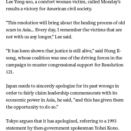
Lee Yong-soo, a comfort woman victim, called Monday's
results a victory for American civil society.
"This resolution will bring about the healing process of old
scars in Asia... Every day, I remember the victims that are
not with us any longer," Lee said.
"It has been shown that justice is still alive," said Hong Il-
song, whose coalition was one of the driving forces in the
campaign to muster congressional support for Resolution
121.
Japan needs to sincerely apologize for its past wrongs in
order to fairly claim leadership commensurate with its
economic power in Asia, he said, "and this has given them
the opportunity to do so."
Tokyo argues that it has apologized, referring to a 1993
statement by then-government spokesman Yohei Kono.