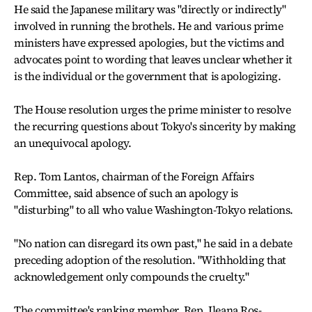
He said the Japanese military was "directly or indirectly"
involved in running the brothels. He and various prime
ministers have expressed apologies, but the victims and
advocates point to wording that leaves unclear whether it
is the individual or the government that is apologizing.
The House resolution urges the prime minister to resolve
the recurring questions about Tokyo's sincerity by making
an unequivocal apology.
Rep. Tom Lantos, chairman of the Foreign Affairs
Committee, said absence of such an apology is
"disturbing" to all who value Washington-Tokyo relations.
"No nation can disregard its own past," he said in a debate
preceding adoption of the resolution. "Withholding that
acknowledgement only compounds the cruelty."
The committee's ranking member, Rep. Ileana Ros-