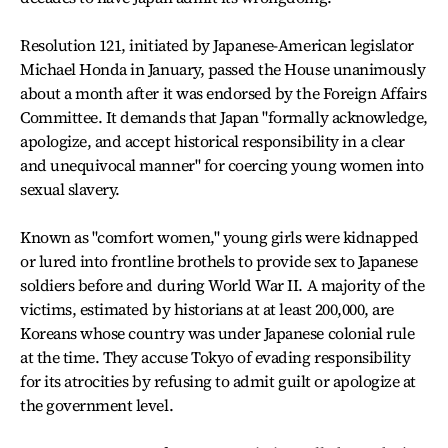
Resolution 121, initiated by Japanese-American legislator
Michael Honda in January, passed the House unanimously
about a month after it was endorsed by the Foreign Affairs
Committee. It demands that Japan "formally acknowledge,
apologize, and accept historical responsibility in a clear
and unequivocal manner" for coercing young women into
sexual slavery.
Known as "comfort women," young girls were kidnapped
or lured into frontline brothels to provide sex to Japanese
soldiers before and during World War II. A majority of the
victims, estimated by historians at at least 200,000, are
Koreans whose country was under Japanese colonial rule
at the time. They accuse Tokyo of evading responsibility
for its atrocities by refusing to admit guilt or apologize at
the government level.