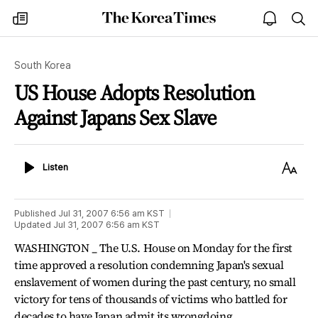
The
my
open
sea
Korea
times
notice
Times
South Korea
US House Adopts Resolution
Against Japans Sex Slave
Listen
Text
Listen
Size
Published
Jul 31, 2007 6:56 am
KST
Updated
Jul 31, 2007 6:56 am
KST
WASHINGTON _ The U.S. House on Monday for the first
time approved a resolution condemning Japan's sexual
enslavement of women during the past century, no small
victory for tens of thousands of victims who battled for
decades to have Japan admit its wrongdoing.