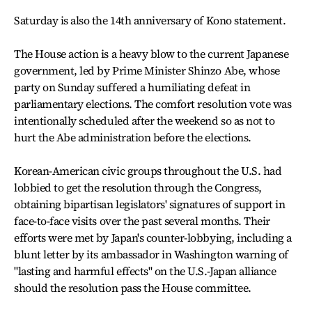
Saturday is also the 14th anniversary of Kono statement.
The House action is a heavy blow to the current Japanese
government, led by Prime Minister Shinzo Abe, whose
party on Sunday suffered a humiliating defeat in
parliamentary elections. The comfort resolution vote was
intentionally scheduled after the weekend so as not to
hurt the Abe administration before the elections.
Korean-American civic groups throughout the U.S. had
lobbied to get the resolution through the Congress,
obtaining bipartisan legislators' signatures of support in
face-to-face visits over the past several months. Their
efforts were met by Japan's counter-lobbying, including a
blunt letter by its ambassador in Washington warning of
"lasting and harmful effects" on the U.S.-Japan alliance
should the resolution pass the House committee.