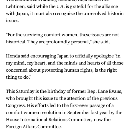
Lehtinen, said while the U.S. is grateful for the alliance
with Japan, it must also recognize the unresolved historic
issues.
"For the surviving comfort women, these issues are not
historical. They are profoundly personal," she said.
Honda said encouraging Japan to officially apologize "in
my mind, my heart, and the minds and hearts of all those
concerned about protecting human rights, is the right
thing to do."
This Saturday is the birthday of former Rep. Lane Evans,
who brought this issue to the attention of the previous
Congress. His efforts led to the first-ever passage of a
comfort women resolution in September last year by the
House International Relations Committee, now the
Foreign Affairs Committee.