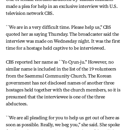
made a plea for help in an exclusive interview with U.S.
television network CBS.
``We are in a very difficult time. Please help us,'' CBS
quoted her as saying Thursday. The broadcaster said the
interview was made on Wednesday night. It was the first
time for a hostage held captive to be interviewed.
CBS reported her name as ``Yo Cyun-ju.'' However, no
similar name is included in the list of the 19 volunteers
from the Saemmul Community Church. The Korean
government has not disclosed names of another three
hostages held together with the church members, so it is
presumed that the interviewee is one of the three
abductees.
``We are all pleading for you to help us get out of here as
soon as possible. Really, we beg you,'' she said. She spoke