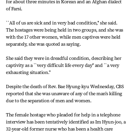
for about three minutes in Korean and an Afghan dialect
of Farsi.
``All of us are sick and in very bad condition,'' she said.
The hostages were being held in two groups, and she was
with the 17 other women, while men captives were held
separately, she was quoted as saying.
She said they were in dreadful condition, describing her
captivity as a ``very difficult life every day'' and ``a very
exhausting situation.''
Despite the death of Rev. Bae Hyung-kyu Wednesday, CBS
reported that she was unaware of any of the man's killing
due to the separation of men and women.
The female hostage who pleaded for help in a telephone
interview has been tentatively identified as Im Hyun-joo, a
32-year-old former nurse who has been a health care