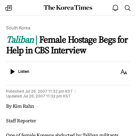
The
my
open
sea
Korea
times
notice
Times
South Korea
Taliban
Female Hostage Begs for
Help in CBS Interview
Listen
Text
Listen
Size
Published
Jul 26, 2007 11:32 pm
KST
Updated
Jul 26, 2007 11:32 pm
KST
By Kim Rahn
Staff Reporter
One of female Koreans abducted by Taliban militants