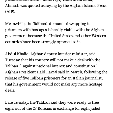
Ahmadi was quoted as saying by the Afghan Islamic Press
(AIP).
Meanwhile, the Taliban's demand of swapping its
prisoners with hostages is hardly viable with the Afghan
government because the United States and other Western
countries have been strongly opposed to it.
Abdul Khaliq, Afghan deputy interior minister, said
Tuesday that his country will not make a deal with the
Taliban, ``against national interest and constitution.''
Afghan President Haid Karzai said in March, following the
release of five Taliban prisoners for an Italian journalist,
that his government would not make any more hostage
deals.
Late Tuesday, the Taliban said they were ready to free
eight out of the 23 Koreans in exchange for eight jailed