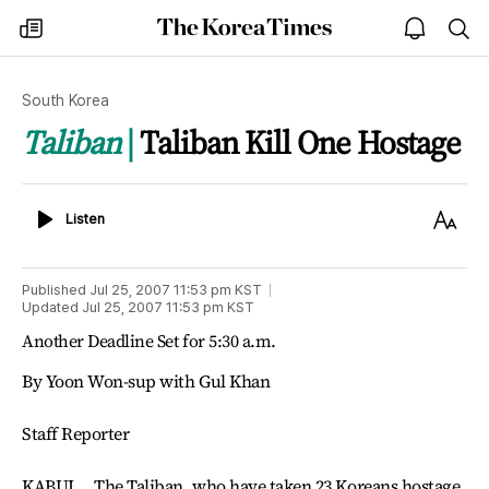
The
my
open
sea
Korea
times
notice
Times
South Korea
Taliban
Taliban Kill One Hostage
Listen
Text
Listen
Size
Published
Jul 25, 2007 11:53 pm
KST
Updated
Jul 25, 2007 11:53 pm
KST
Another Deadline Set for 5:30 a.m.
By Yoon Won-sup with Gul Khan
Staff Reporter
KABUL _ The Taliban, who have taken 23 Koreans hostage