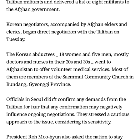
Taliban militants and delivered a list of eight militants to
the Afghan government.
Korean negotiators, accompanied by Afghan elders and
clerics, began direct negotiation with the Taliban on
Tuesday.
The Korean abductees _ 18 women and five men, mostly
doctors and nurses in their 20s and 30s _ went to
Afghanistan to offer volunteer medical services. Most of
them are members of the Saemmul Community Church in
Bundang, Gyeonggi Province.
Officials in Seoul didn't confirm any demands from the
Taliban for fear that any confirmation may negatively
influence ongoing negotiations. They stressed a cautious
approach to the issue, considering its sensitivity.
President Roh Moo-hyun also asked the nation to stay