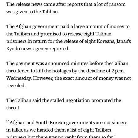
The release news came after reports that a lot of ransom
was given to the Taliban.
The Afghan government paid a large amount of money to
the Taliban and promised to release eight Taliban
prisoners in return for the release of eight Koreans, Japan's
Kyodo news agency reported.
The payment was announced minutes before the Taliban
threatened to kill the hostages by the deadline of 2 p.m.
Wednesday. However, the exact amount of money was not
revealed.
The Taliban said the stalled negotiation prompted the
threat.
``Afghan and South Korean governments are not sincere
in talks, as we handed them a list of eight Taliban
prisoners but there was no reply from them so far,''