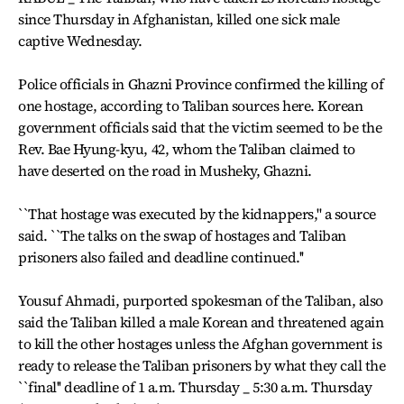
since Thursday in Afghanistan, killed one sick male
captive Wednesday.
Police officials in Ghazni Province confirmed the killing of
one hostage, according to Taliban sources here. Korean
government officials said that the victim seemed to be the
Rev. Bae Hyung-kyu, 42, whom the Taliban claimed to
have deserted on the road in Musheky, Ghazni.
``That hostage was executed by the kidnappers,'' a source
said. ``The talks on the swap of hostages and Taliban
prisoners also failed and deadline continued.''
Yousuf Ahmadi, purported spokesman of the Taliban, also
said the Taliban killed a male Korean and threatened again
to kill the other hostages unless the Afghan government is
ready to release the Taliban prisoners by what they call the
``final'' deadline of 1 a.m. Thursday _ 5:30 a.m. Thursday