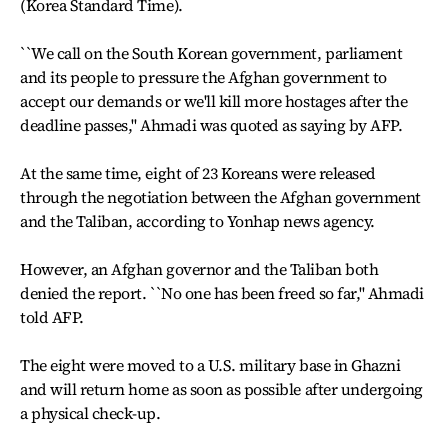
(Korea Standard Time).
``We call on the South Korean government, parliament
and its people to pressure the Afghan government to
accept our demands or we'll kill more hostages after the
deadline passes,'' Ahmadi was quoted as saying by AFP.
At the same time, eight of 23 Koreans were released
through the negotiation between the Afghan government
and the Taliban, according to Yonhap news agency.
However, an Afghan governor and the Taliban both
denied the report. ``No one has been freed so far,'' Ahmadi
told AFP.
The eight were moved to a U.S. military base in Ghazni
and will return home as soon as possible after undergoing
a physical check-up.