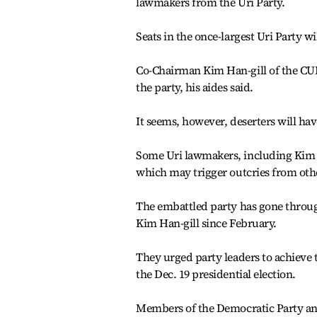
lawmakers from the Uri Party.
Seats in the once-largest Uri Party wi
Co-Chairman Kim Han-gill of the CUDP
the party, his aides said.
It seems, however, deserters will have
Some Uri lawmakers, including Kim 
which may trigger outcries from othe
The embattled party has gone through
Kim Han-gill since February.
They urged party leaders to achieve 
the Dec. 19 presidential election.
Members of the Democratic Party and