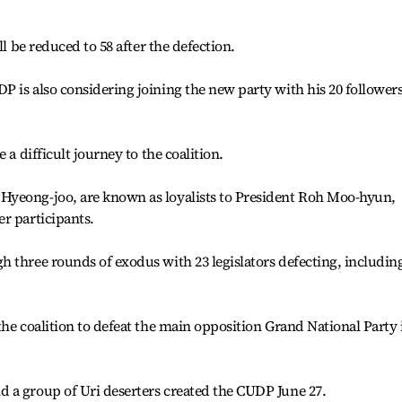
ll be reduced to 58 after the defection.
 is also considering joining the new party with his 20 followers
 a difficult journey to the coalition.
Hyeong-joo, are known as loyalists to President Roh Moo-hyun,
r participants.
 three rounds of exodus with 23 legislators defecting, includin
the coalition to defeat the main opposition Grand National Party 
 a group of Uri deserters created the CUDP June 27.