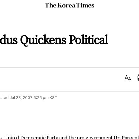
The
Korea
Times
us Quickens Political
Text
Size
ated
Jul 23, 2007 5:26 pm
KST
st United Democratic Party and the pro-government Uri Party p