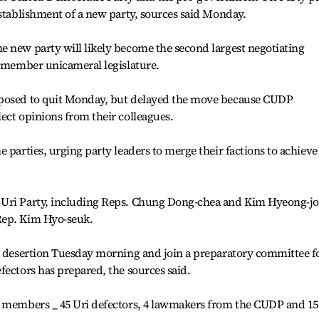
establishment of a new party, sources said Monday.
e new party will likely become the second largest negotiating
9-member unicameral legislature.
pposed to quit Monday, but delayed the move because CUDP
ect opinions from their colleagues.
 parties, urging party leaders to merge their factions to achieve
 Uri Party, including Reps. Chung Dong-chea and Kim Hyeong-jo
Rep. Kim Hyo-seuk.
ir desertion Tuesday morning and join a preparatory committee f
fectors has prepared, the sources said.
4 members _ 45 Uri defectors, 4 lawmakers from the CUDP and 15