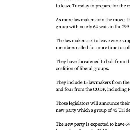
to leave Tuesday to prepare for the 
As more lawmakers join the move, th
group with nearly 64 seats in the 29
The lawmakers set to leave were su
members called for more time to coll
They have threatened to bolt from the
coalition of liberal groups.
They include 15 lawmakers from the
and four from the CUDP, including 
Those legislators will announce the
new party which a group of 45 Uri de
The new party is expected to have 6