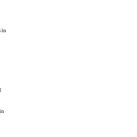
 in
g
in