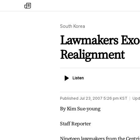
my
times
South Korea
Lawmakers Exod
Realignment
Listen
Listen
Published
Jul 23, 2007 5:26 pm
KST
Upd
By Kim Sue-young
Staff Reporter
Nineteen lawmakers from the Centri