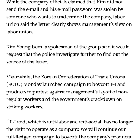
While the company officials claimed that Kim did not
send the e-mail and his e-mail password was stolen by
someone who wants to undermine the company, labor
union said the letter clearly shows management’s view on
labor union.
Kim Young-bom, a spokesman of the group said it would
request that the police investigate further to find out the
source of the letter.
Meanwhile, the Korean Confederation of Trade Unions
(KCTU) Monday launched campaign to boycott E-Land
products in protest against management’s layoff of non-
regular workers and the government’s crackdown on
striking workers.
``E-Land, which is anti-labor and anti-social, has no longer
the right to operate as a company. We will continue our
full-fledged campaign to boycott the company’s products