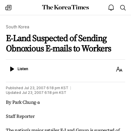
The
my
open
sea
Korea
times
notice
Times
South Korea
E-Land Suspected of Sending
Obnoxious E-mails to Workers
Listen
Text
Listen
Size
Published
Jul 23, 2007 6:18 pm
KST
Updated
Jul 23, 2007 6:18 pm
KST
By Park Chung-a
Staff Reporter
The nation’s major retailer E-Land Group is suspected of