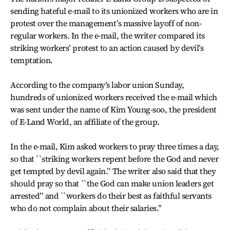
sending hateful e-mail to its unionized workers who are in
protest over the management’s massive layoff of non-
regular workers. In the e-mail, the writer compared its
striking workers’ protest to an action caused by devil’s
temptation.
According to the company’s labor union Sunday,
hundreds of unionized workers received the e-mail which
was sent under the name of Kim Young-soo, the president
of E-Land World, an affiliate of the group.
In the e-mail, Kim asked workers to pray three times a day,
so that ``striking workers repent before the God and never
get tempted by devil again.’’ The writer also said that they
should pray so that ``the God can make union leaders get
arrested’’ and ``workers do their best as faithful servants
who do not complain about their salaries.’’