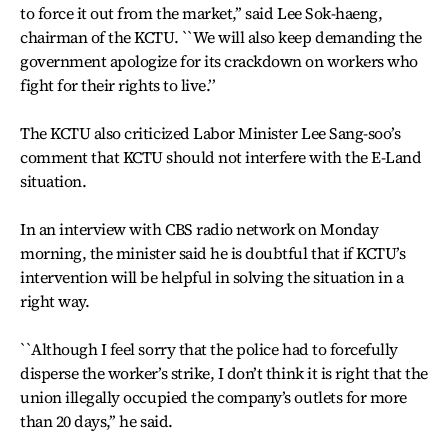
to force it out from the market,’’ said Lee Sok-haeng,
chairman of the KCTU. ``We will also keep demanding the
government apologize for its crackdown on workers who
fight for their rights to live.’’
The KCTU also criticized Labor Minister Lee Sang-soo’s
comment that KCTU should not interfere with the E-Land
situation.
In an interview with CBS radio network on Monday
morning, the minister said he is doubtful that if KCTU’s
intervention will be helpful in solving the situation in a
right way.
``Although I feel sorry that the police had to forcefully
disperse the worker’s strike, I don’t think it is right that the
union illegally occupied the company’s outlets for more
than 20 days,’’ he said.