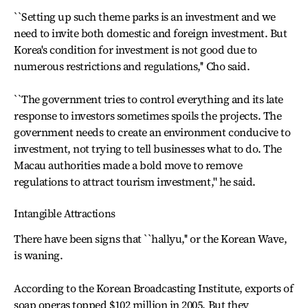
``Setting up such theme parks is an investment and we
need to invite both domestic and foreign investment. But
Korea's condition for investment is not good due to
numerous restrictions and regulations,'' Cho said.
``The government tries to control everything and its late
response to investors sometimes spoils the projects. The
government needs to create an environment conducive to
investment, not trying to tell businesses what to do. The
Macau authorities made a bold move to remove
regulations to attract tourism investment,'' he said.
Intangible Attractions
There have been signs that ``hallyu,'' or the Korean Wave,
is waning.
According to the Korean Broadcasting Institute, exports of
soap operas topped $102 million in 2005. But they