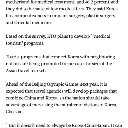
motherland for medical treatment, and 46.3 percent said
they did so because of low medical fees. They said Korea
has competitiveness in implant surgery, plastic surgery
and Oriental medicine.
Based on the survey, KTO plans to develop ``medical
tourism'' programs.
Tourist programs that connect Korea with neighboring
nations are being promoted to increase the size of the
Asian travel market.
Ahead of the Beijing Olympic Games next year, it is
expected that travel agencies will develop packages that
combine China and Korea, so the nation should take
advantage of increasing the number of visitors to Korea,
Cho said.
``But it doesn't need to always be Korea-China-Japan. It can