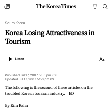
The
my
open
sea
Korea
times
notice
Times
South Korea
Korea Losing Attractiveness in
Tourism
Listen
Text
Listen
Size
Published
Jul 17, 2007 5:50 pm
KST
Updated
Jul 17, 2007 5:50 pm
KST
The following is the second of three articles on the
troubled Korean tourism industry. _ ED
By Kim Rahn