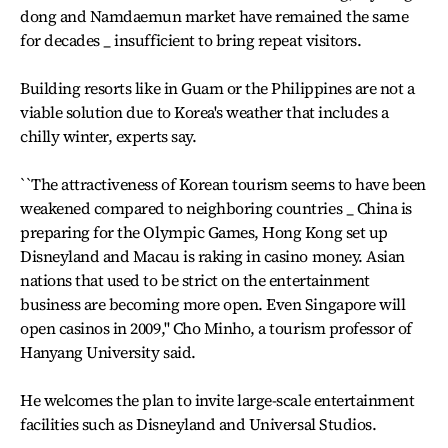
dong and Namdaemun market have remained the same
for decades _ insufficient to bring repeat visitors.
Building resorts like in Guam or the Philippines are not a
viable solution due to Korea's weather that includes a
chilly winter, experts say.
``The attractiveness of Korean tourism seems to have been
weakened compared to neighboring countries _ China is
preparing for the Olympic Games, Hong Kong set up
Disneyland and Macau is raking in casino money. Asian
nations that used to be strict on the entertainment
business are becoming more open. Even Singapore will
open casinos in 2009,'' Cho Minho, a tourism professor of
Hanyang University said.
He welcomes the plan to invite large-scale entertainment
facilities such as Disneyland and Universal Studios.