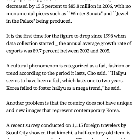
decreased by 15.5 percent to $85.8 million in 2006, with no
monumental pieces such as ``Winter Sonata'' and ``Jewel
in the Palace'' being produced.
It is the first time for the figure to drop since 1998 when
data collection started _ the annual average growth rate of
exports was 89.7 percent between 2002 and 2005.
A cultural phenomenon is categorized as a fad, fashion or
trend according to the period it lasts, Cho said. ``Hallyu
seems to have been a fad, which lasts one to two years.
Korea failed to foster hallyu as a mega trend,'' he said.
Another problem is that the country does not have unique
and new images that represent contemporary Korea.
A recent survey conducted on 1,115 foreign travelers by
Seoul City showed that kimchi, a half-century-old item, is