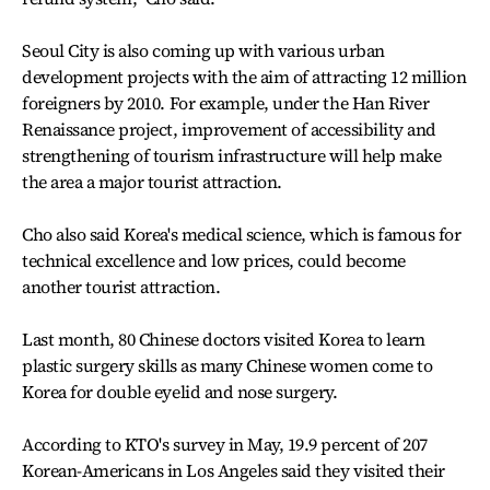
Seoul City is also coming up with various urban
development projects with the aim of attracting 12 million
foreigners by 2010. For example, under the Han River
Renaissance project, improvement of accessibility and
strengthening of tourism infrastructure will help make
the area a major tourist attraction.
Cho also said Korea's medical science, which is famous for
technical excellence and low prices, could become
another tourist attraction.
Last month, 80 Chinese doctors visited Korea to learn
plastic surgery skills as many Chinese women come to
Korea for double eyelid and nose surgery.
According to KTO's survey in May, 19.9 percent of 207
Korean-Americans in Los Angeles said they visited their