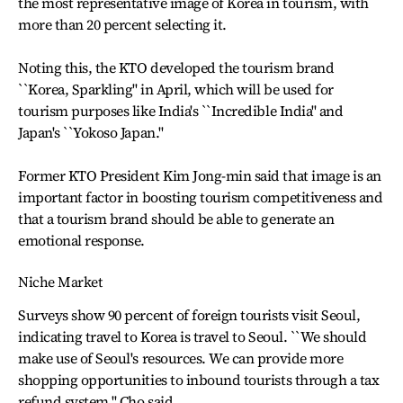
the most representative image of Korea in tourism, with
more than 20 percent selecting it.
Noting this, the KTO developed the tourism brand
``Korea, Sparkling'' in April, which will be used for
tourism purposes like India's ``Incredible India'' and
Japan's ``Yokoso Japan.''
Former KTO President Kim Jong-min said that image is an
important factor in boosting tourism competitiveness and
that a tourism brand should be able to generate an
emotional response.
Niche Market
Surveys show 90 percent of foreign tourists visit Seoul,
indicating travel to Korea is travel to Seoul. ``We should
make use of Seoul's resources. We can provide more
shopping opportunities to inbound tourists through a tax
refund system,'' Cho said.