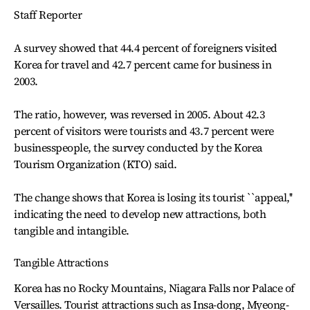
Staff Reporter
A survey showed that 44.4 percent of foreigners visited
Korea for travel and 42.7 percent came for business in
2003.
The ratio, however, was reversed in 2005. About 42.3
percent of visitors were tourists and 43.7 percent were
businesspeople, the survey conducted by the Korea
Tourism Organization (KTO) said.
The change shows that Korea is losing its tourist ``appeal,''
indicating the need to develop new attractions, both
tangible and intangible.
Tangible Attractions
Korea has no Rocky Mountains, Niagara Falls nor Palace of
Versailles. Tourist attractions such as Insa-dong, Myeong-