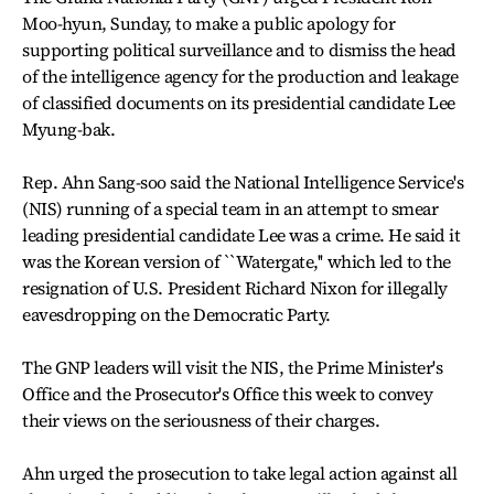
Moo-hyun, Sunday, to make a public apology for
supporting political surveillance and to dismiss the head
of the intelligence agency for the production and leakage
of classified documents on its presidential candidate Lee
Myung-bak.
Rep. Ahn Sang-soo said the National Intelligence Service's
(NIS) running of a special team in an attempt to smear
leading presidential candidate Lee was a crime. He said it
was the Korean version of ``Watergate,'' which led to the
resignation of U.S. President Richard Nixon for illegally
eavesdropping on the Democratic Party.
The GNP leaders will visit the NIS, the Prime Minister's
Office and the Prosecutor's Office this week to convey
their views on the seriousness of their charges.
Ahn urged the prosecution to take legal action against all