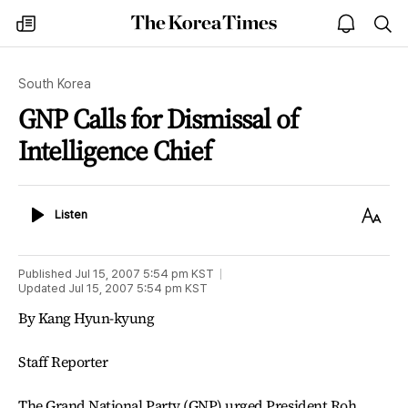
The
my
open
sea
Korea
times
notice
Times
South Korea
GNP Calls for Dismissal of
Intelligence Chief
Listen
Text
Listen
Size
Published
Jul 15, 2007 5:54 pm
KST
Updated
Jul 15, 2007 5:54 pm
KST
By Kang Hyun-kyung
Staff Reporter
The Grand National Party (GNP) urged President Roh