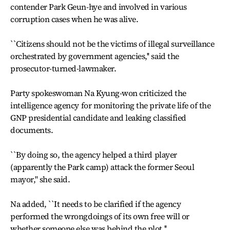
contender Park Geun-hye and involved in various
corruption cases when he was alive.
``Citizens should not be the victims of illegal surveillance
orchestrated by government agencies,'' said the
prosecutor-turned-lawmaker.
Party spokeswoman Na Kyung-won criticized the
intelligence agency for monitoring the private life of the
GNP presidential candidate and leaking classified
documents.
``By doing so, the agency helped a third player
(apparently the Park camp) attack the former Seoul
mayor,'' she said.
Na added, ``It needs to be clarified if the agency
performed the wrongdoings of its own free will or
whether someone else was behind the plot.''