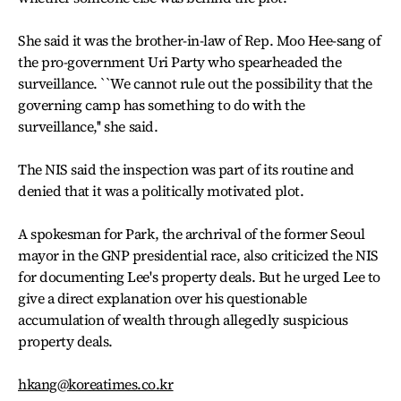
She said it was the brother-in-law of Rep. Moo Hee-sang of
the pro-government Uri Party who spearheaded the
surveillance. ``We cannot rule out the possibility that the
governing camp has something to do with the
surveillance,'' she said.
The NIS said the inspection was part of its routine and
denied that it was a politically motivated plot.
A spokesman for Park, the archrival of the former Seoul
mayor in the GNP presidential race, also criticized the NIS
for documenting Lee's property deals. But he urged Lee to
give a direct explanation over his questionable
accumulation of wealth through allegedly suspicious
property deals.
hkang@koreatimes.co.kr