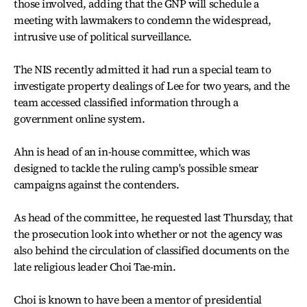
those involved, adding that the GNP will schedule a
meeting with lawmakers to condemn the widespread,
intrusive use of political surveillance.
The NIS recently admitted it had run a special team to
investigate property dealings of Lee for two years, and the
team accessed classified information through a
government online system.
Ahn is head of an in-house committee, which was
designed to tackle the ruling camp's possible smear
campaigns against the contenders.
As head of the committee, he requested last Thursday, that
the prosecution look into whether or not the agency was
also behind the circulation of classified documents on the
late religious leader Choi Tae-min.
Choi is known to have been a mentor of presidential