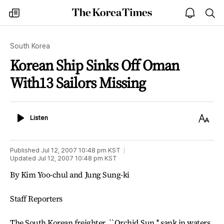
The
my
open
sea
Korea
times
notice
Times
South Korea
Korean Ship Sinks Off Oman
With13 Sailors Missing
Listen
Text
Listen
Size
Published
Jul 12, 2007 10:48 pm
KST
Updated
Jul 12, 2007 10:48 pm
KST
By Kim Yoo-chul and Jung Sung-ki
Staff Reporters
The South Korean freighter, ``Orchid Sun,'' sank in waters