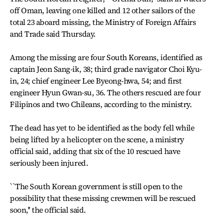
off Oman, leaving one killed and 12 other sailors of the
total 23 aboard missing, the Ministry of Foreign Affairs
and Trade said Thursday.
Among the missing are four South Koreans, identified as
captain Jeon Sang-ik, 38; third grade navigator Choi Kyu-
in, 24; chief engineer Lee Byeong-hwa, 54; and first
engineer Hyun Gwan-su, 36. The others rescued are four
Filipinos and two Chileans, according to the ministry.
The dead has yet to be identified as the body fell while
being lifted by a helicopter on the scene, a ministry
official said, adding that six of the 10 rescued have
seriously been injured.
``The South Korean government is still open to the
possibility that these missing crewmen will be rescued
soon,'' the official said.