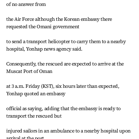
of no answer from
the Air Force although the Korean embassy there
requested the Omani government
to send a transport helicopter to carry them to a nearby
hospital, Yonhap news agency said.
Consequently, the rescued are expected to arrive at the
Muscat Port of Oman
at 3 a.m. Friday (KST), six hours later than expected,
Yonhap quoted an embassy
official as saying, adding that the embassy is ready to
transport the rescued but
injured sailors in an ambulance to a nearby hospital upon
arrival at the port.