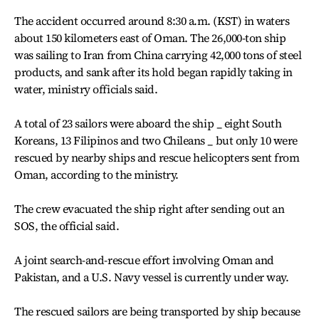
The accident occurred around 8:30 a.m. (KST) in waters
about 150 kilometers east of Oman. The 26,000-ton ship
was sailing to Iran from China carrying 42,000 tons of steel
products, and sank after its hold began rapidly taking in
water, ministry officials said.
A total of 23 sailors were aboard the ship _ eight South
Koreans, 13 Filipinos and two Chileans _ but only 10 were
rescued by nearby ships and rescue helicopters sent from
Oman, according to the ministry.
The crew evacuated the ship right after sending out an
SOS, the official said.
A joint search-and-rescue effort involving Oman and
Pakistan, and a U.S. Navy vessel is currently under way.
The rescued sailors are being transported by ship because