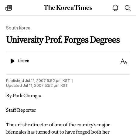
The
my
open
sea
Korea
times
notice
Times
South Korea
University Prof. Forges Degrees
Listen
Text
Listen
Size
Published
Jul 11, 2007 5:52 pm
KST
Updated
Jul 11, 2007 5:52 pm
KST
By Park Chung-a
Staff Reporter
The artistic director of one of the country's major
biennales has turned out to have forged both her