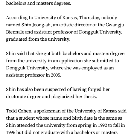
bachelors and masters degrees.
According to University of Kansas, Thursday, nobody
named Shin Jeong-ah, an artistic director of the Gwangju
Biennale and assistant professor of Dongguk University,
graduated from the university.
Shin said that she got both bachelors and masters degree
from the university in an application she submitted to
Dongguk University, where she was employed as an
assistant professor in 2005.
Shin has also been suspected of having forged her
doctorate degree and plagiarized her thesis.
Todd Cohen, a spokesman of the University of Kansas said
that a student whose name and birth date is the same as
Shin attended the university from spring in 1992 to fall in
1996 but did not graduate with a bachelors or masters