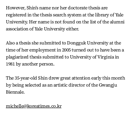
However, Shin's name nor her doctorate thesis are
registered in the thesis search system at the library of Yale
University. Her name is not found on the list of the alumni
association of Yale University either.
Also a thesis she submitted to Dongguk University at the
time of her employment in 2005 turned out to have been a
plagiarized thesis submitted to University of Virginia in
1981 by another person.
The 35-year-old Shin drew great attention early this month
by being selected as an artistic director of the Gwangju
Biennale.
michelle@koreatimes.co.kr