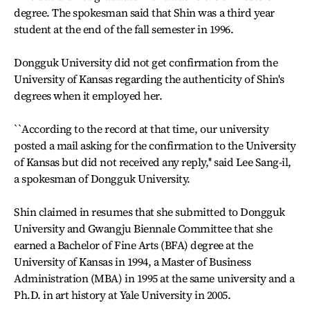
degree. The spokesman said that Shin was a third year
student at the end of the fall semester in 1996.
Dongguk University did not get confirmation from the
University of Kansas regarding the authenticity of Shin's
degrees when it employed her.
``According to the record at that time, our university
posted a mail asking for the confirmation to the University
of Kansas but did not received any reply,'' said Lee Sang-il,
a spokesman of Dongguk University.
Shin claimed in resumes that she submitted to Dongguk
University and Gwangju Biennale Committee that she
earned a Bachelor of Fine Arts (BFA) degree at the
University of Kansas in 1994, a Master of Business
Administration (MBA) in 1995 at the same university and a
Ph.D. in art history at Yale University in 2005.