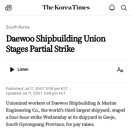
The
my
open
sea
Korea
times
notice
Times
South Korea
Daewoo Shipbuilding Union
Stages Partial Strike
Listen
Text
Listen
Size
Published
Jul 11, 2007 3:08 pm
KST
Updated
Jul 11, 2007 3:08 pm
KST
Unionized workers of Daewoo Shipbuilding & Marine
Engineering Co., the world's third-largest shipyard, staged
a four-hour strike Wednesday at its shipyard in Geoje,
South Gyeongsang Province, for pay raises.