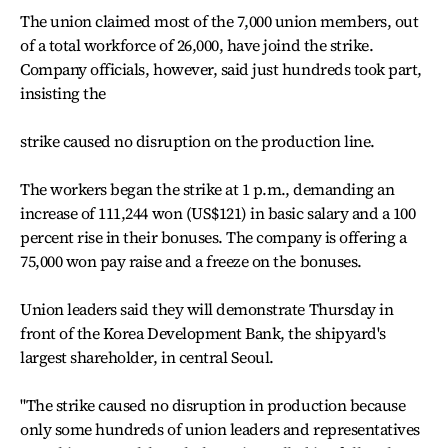
The union claimed most of the 7,000 union members, out
of a total workforce of 26,000, have joind the strike.
Company officials, however, said just hundreds took part,
insisting the
strike caused no disruption on the production line.
The workers began the strike at 1 p.m., demanding an
increase of 111,244 won (US$121) in basic salary and a 100
percent rise in their bonuses. The company is offering a
75,000 won pay raise and a freeze on the bonuses.
Union leaders said they will demonstrate Thursday in
front of the Korea Development Bank, the shipyard's
largest shareholder, in central Seoul.
"The strike caused no disruption in production because
only some hundreds of union leaders and representatives