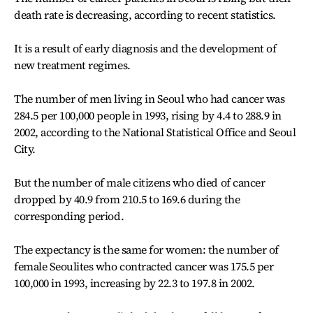
death rate is decreasing, according to recent statistics.
It is a result of early diagnosis and the development of
new treatment regimes.
The number of men living in Seoul who had cancer was
284.5 per 100,000 people in 1993, rising by 4.4 to 288.9 in
2002, according to the National Statistical Office and Seoul
City.
But the number of male citizens who died of cancer
dropped by 40.9 from 210.5 to 169.6 during the
corresponding period.
The expectancy is the same for women: the number of
female Seoulites who contracted cancer was 175.5 per
100,000 in 1993, increasing by 22.3 to 197.8 in 2002.