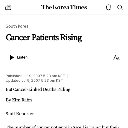
The
my
open
sea
Korea
times
notice
Times
South Korea
Cancer Patients Rising
Listen
Text
Listen
Size
Published
Jul 9, 2007 5:23 pm
KST
Updated
Jul 9, 2007 5:23 pm
KST
But Cancer-Linked Deaths Falling
By Kim Rahn
Staff Reporter
The number of cancer patients in Seoul is rising but their