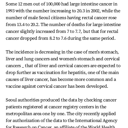
Some 12 men out of 100,000 had large intestine cancer in
1993 with the number increasing to 20.3 in 2002, while the
number of male Seoul citizens having rectal cancer rose
from 13.4 to 20.2. The number of deaths for large intestine
cancer slightly increased from 7 to 7.7, but that for rectal
cancer dropped from 8.2 to 7.6 during the same period.
The incidence is decreasing in the case of men's stomach,
liver and lung cancers and women's stomach and cervical
cancers _ that of liver and cervical cancers are expected to
drop further as vaccination for hepatitis, one of the main
causes of liver cancer, has become more common and a
vaccine against cervical cancer has been developed.
Seoul authorities produced the data by checking cancer
patients registered at cancer registry centers in the
metropolitan area one by one. The city recently applied
for authorization of the data to the International Agency
for Research on Cancer, an affiliate of the World Health