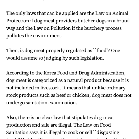
The only laws that can be applied are the Law on Animal
Protection if dog meat providers butcher dogs in a brutal
way and the Law on Pollution if the butchery process
pollutes the environment.
Then, is dog meat properly regulated as ``food''? One
would assume so judging by such legislation.
According to the Korea Food and Drug Administration,
dog meat is categorized as a natural product because it is
not included in livestock. It means that unlike ordinary
stock products such as beef or chicken, dog meat does not
undergo sanitation examination.
Also, there is no clear law that stipulates dog meat
production and sale are illegal. The Law on Food
Sanitation says it is illegal to cook or sell ``disgusting