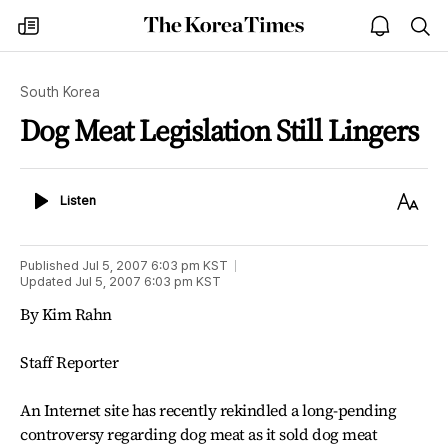
The
my
open
sea
Korea
times
notice
Times
South Korea
Dog Meat Legislation Still Lingers
Listen
Text
Listen
Size
Published
Jul 5, 2007 6:03 pm
KST
Updated
Jul 5, 2007 6:03 pm
KST
By Kim Rahn
Staff Reporter
An Internet site has recently rekindled a long-pending
controversy regarding dog meat as it sold dog meat