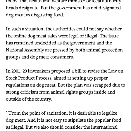
foods'' that health and welfare minister or local authority
heads designate. But the government has not designated
dog meat as disgusting food.
In such a situation, the authorities could not say whether
the online dog meat sales were legal or illegal. The issue
has remained undecided as the government and the
National Assembly are pressed by both animal protection
groups and dog meat consumers.
In 2001, 20 lawmakers proposed a bill to revise the Law on
Stock Product Process, aimed at setting up proper
regulations on dog meat. But the plan was scrapped due to
strong criticism from animal rights groups inside and
outside of the country.
``From the point of sanitation, it is desirable to legalize
dog meat. And it is not easy to stipulate the popular food
as illegal. But we also should consider the international