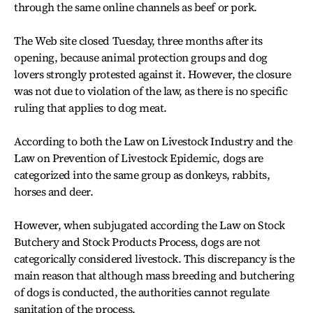
through the same online channels as beef or pork.
The Web site closed Tuesday, three months after its
opening, because animal protection groups and dog
lovers strongly protested against it. However, the closure
was not due to violation of the law, as there is no specific
ruling that applies to dog meat.
According to both the Law on Livestock Industry and the
Law on Prevention of Livestock Epidemic, dogs are
categorized into the same group as donkeys, rabbits,
horses and deer.
However, when subjugated according the Law on Stock
Butchery and Stock Products Process, dogs are not
categorically considered livestock. This discrepancy is the
main reason that although mass breeding and butchering
of dogs is conducted, the authorities cannot regulate
sanitation of the process.