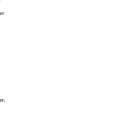
er
er,