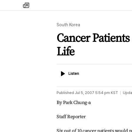
my
times
South Korea
Cancer Patients
Life
Listen
Listen
Published
Jul 5, 2007 5:54 pm
KST
Upda
By Park Chung-a
Staff Reporter
Six out of 10 cancer patients would pr