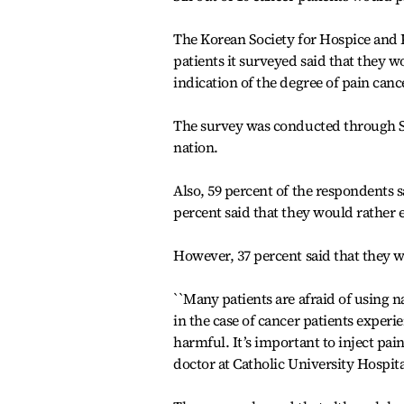
The Korean Society for Hospice and P
patients it surveyed said that they wo
indication of the degree of pain canc
The survey was conducted through Se
nation.
Also, 59 percent of the respondents 
percent said that they would rather 
However, 37 percent said that they we
``Many patients are afraid of using n
in the case of cancer patients experie
harmful. It’s important to inject pain
doctor at Catholic University Hospita