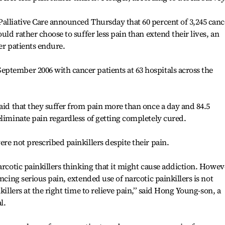
alliative Care announced Thursday that 60 percent of 3,245 canc
uld rather choose to suffer less pain than extend their lives, an
er patients endure.
ptember 2006 with cancer patients at 63 hospitals across the
said that they suffer from pain more than once a day and 84.5
eliminate pain regardless of getting completely cured.
re not prescribed painkillers despite their pain.
arcotic painkillers thinking that it might cause addiction. Howev
ncing serious pain, extended use of narcotic painkillers is not
killers at the right time to relieve pain,’’ said Hong Young-son, a
l.