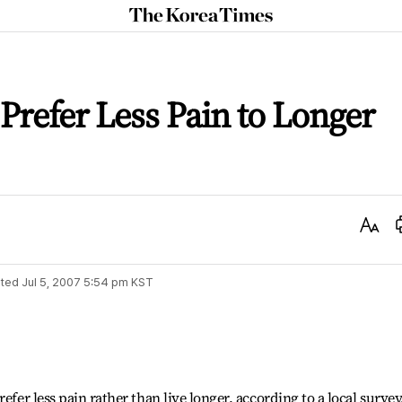
The
Korea
Times
 Prefer Less Pain to Longer
Text
Size
ted
Jul 5, 2007 5:54 pm
KST
efer less pain rather than live longer, according to a local survey