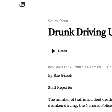
my
times
South Korea
Drunk Driving U
Listen
Listen
Published
Apr 20, 2007 6:48 pm
KST
Up
By Bae Ji-sook
Staff Reporter
The number of traffic accident deaths
drunken driving, the National Police