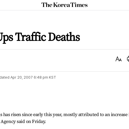
The
Korea
Times
ps Traffic Deaths
Text
Size
dated
Apr 20, 2007 6:48 pm
KST
 has risen since early this year, mostly attributed to an increase 
 Agency said on Friday.