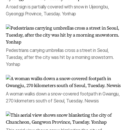
A road sign is partially covered with snow in Uijeongbu,
Gyeonggi Province, Tuesday. Yonhap
Pedestrians carrying umbrellas cross a street in Seoul,
Tuesday, after the city was hit by a morning snowstorm.
Yonhap
A woman walks down a snow-covered footpath in Gwangju,
270 kilometers south of Seoul, Tuesday. Newsis