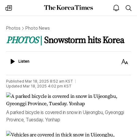
The
my
open
sea
Korea
times
notice
Times
Photos
Photo News
PHOTOS
Snowstorm hits Korea
Listen
Text
Listen
Size
Published
Mar 18, 2025 8:52 am
KST
Updated
Mar 18, 2025 4:02 pm
KST
A parked bicycle is covered in snow in Uijeongbu, Gyeonggi
Province, Tuesday. Yonhap