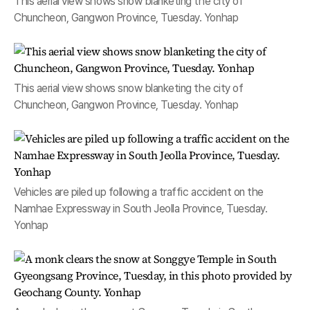
This aerial view shows snow blanketing the city of
Chuncheon, Gangwon Province, Tuesday. Yonhap
This aerial view shows snow blanketing the city of
Chuncheon, Gangwon Province, Tuesday. Yonhap
Vehicles are piled up following a traffic accident on the
Namhae Expressway in South Jeolla Province, Tuesday.
Yonhap