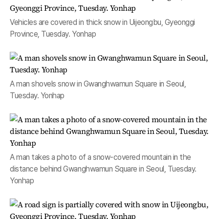
Vehicles are covered in thick snow in Uijeongbu, Gyeonggi
Province, Tuesday. Yonhap
A man shovels snow in Gwanghwamun Square in Seoul,
Tuesday. Yonhap
A man takes a photo of a snow-covered mountain in the
distance behind Gwanghwamun Square in Seoul, Tuesday.
Yonhap