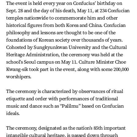
The event is held every year on Confucius’ birthday on
Sept. 28 and the day of his death, May 11, at 234 Confucian
temples nationwide to commemorate him and other
historical figures from both Korea and China. Confucian
philosophy and lessons are thought to be one of the
foundations of Korean society over thousands of years.
Cohosted by Sungkyunkwan University and the Cultural
Heritage Administration, the ceremony was held at the
school’s Seoul campus on May 11. Culture Minister Choe
Kwang-sik took part in the event, along with some 200,000
worshipers.
The ceremony is characterized by observances of ritual
etiquette and order with performances of traditional
music and dance such as “Palilmu” based on Confucian
ideals.
The ceremony, designated as the nation’s 85th important
intangible cultural heritage, is passed down through