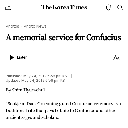
The
my
open
sea
Korea
times
notice
Times
Photos
Photo News
A memorial service for Confucius
Listen
Text
Listen
Size
Published
May 24, 2012 6:56 pm
KST
Updated
May 24, 2012 6:56 pm
KST
By Shim Hyun-chul
“Seokjeon Daeje” meaning grand Confucian ceremony is a
traditional rite that pays tribute to Confucius and other
ancient sages and scholars.