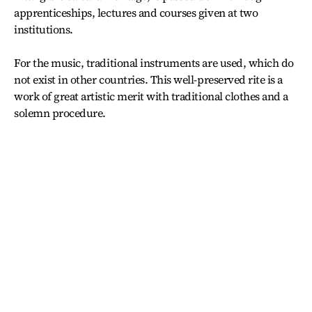
apprenticeships, lectures and courses given at two
institutions.
For the music, traditional instruments are used, which do
not exist in other countries. This well-preserved rite is a
work of great artistic merit with traditional clothes and a
solemn procedure.