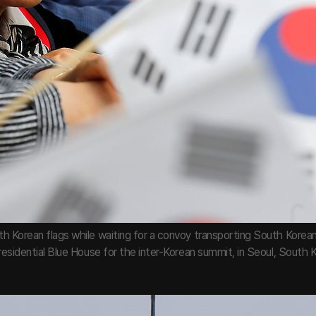
h Korean flags while waiting for a convoy transporting South Kore
residential Blue House for the inter-Korean summit, in Seoul, South Ko