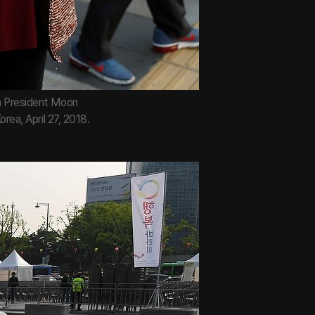
an President Moon
rea, April 27, 2018.