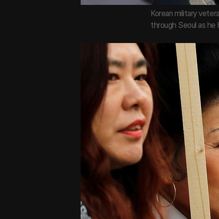
Korean military vete
through Seoul as he 