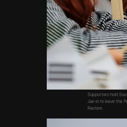
Supporters hold Sout
Jae-in to leave the P
Reuters