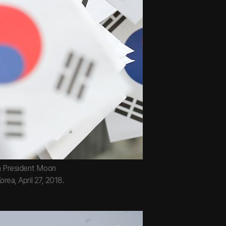
an President Moon
rea, April 27, 2018.