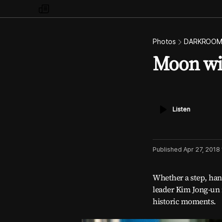
my
times
Photos
DARKROO
Moon wi
Listen
Listen
Published
Apr 27, 2018
Whether a step, han
leader Kim Jong-un 
historic moments.