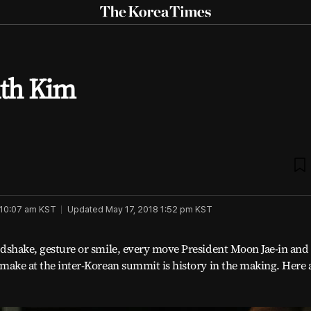
The
Korea
Times
M
th Kim
b
 10:07 am
KST
Updated
May 17, 2018 1:52 pm
KST
dshake, gesture or smile, every move President Moon Jae-in an
make at the inter-Korean summit is history in the making. Here 