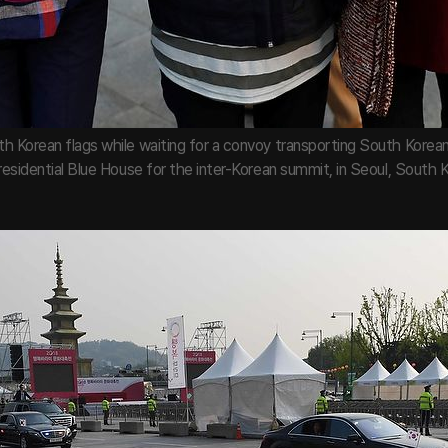
h Korean flags while waiting for a convoy transporting South Kore
residential Blue House for the inter-Korean summit, in Seoul, South Ko