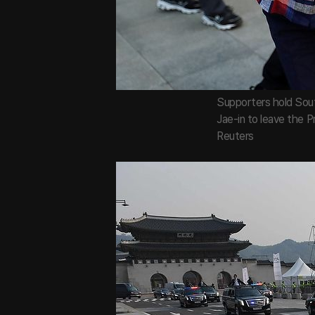
Supporters hold Sout
Jae-in to leave the P
Reuters