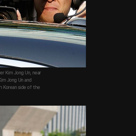
er Kim Jong Un, near
 Kim Jong Un and
h Korean side of the