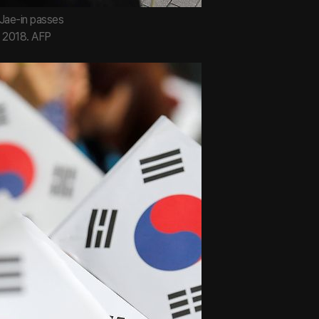
Jae-in passes
, 2018. AFP