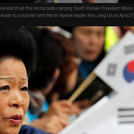
rans watch as the motorcade carrying South Korean President Moon 
heads to a summit with North Korean leader Kim Jong Un on April 27