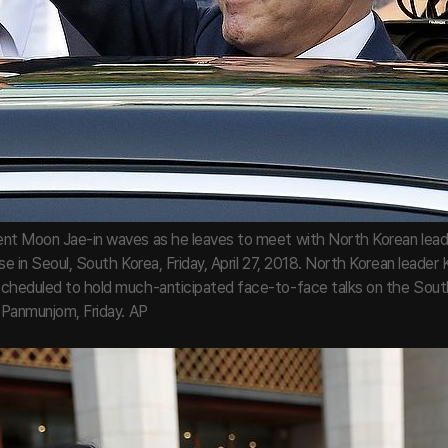
nt Moon Jae-in waves as he leaves to meet with North Korean lead
se in Seoul, South Korea, Friday, April 27, 2018. North Korean leader
cheduled to hold much-anticipated face-to-face talks on the Sout
n Panmunjom, Friday. AP