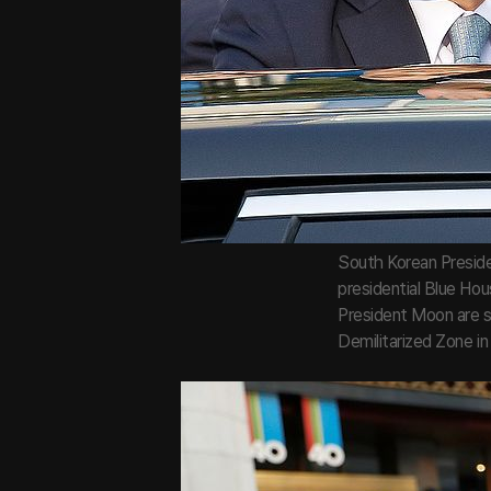
South Korean Preside
presidential Blue Hou
President Moon are s
Demilitarized Zone i