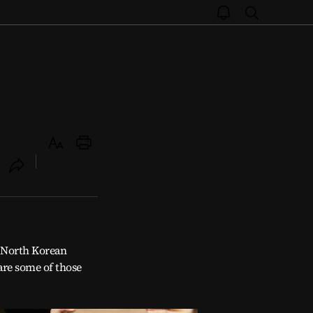
open
search
notice
Text
Print
Size
ookmark
open
share
d North Korean
are some of those