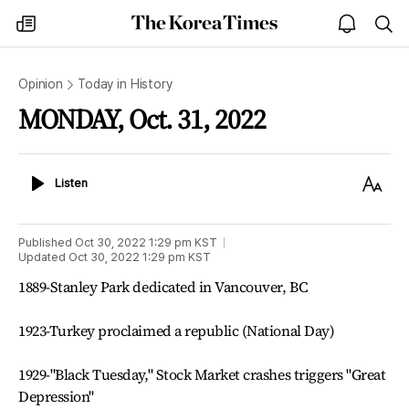
The
my
open
sea
Korea
times
notice
Times
Opinion
Today in History
MONDAY, Oct. 31, 2022
Listen
Text
Listen
Size
Published
Oct 30, 2022 1:29 pm
KST
Updated
Oct 30, 2022 1:29 pm
KST
1889-Stanley Park dedicated in Vancouver, BC
1923-Turkey proclaimed a republic (National Day)
1929-"Black Tuesday," Stock Market crashes triggers "Great
Depression"