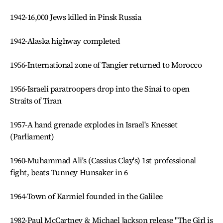
1942-16,000 Jews killed in Pinsk Russia
1942-Alaska highway completed
1956-International zone of Tangier returned to Morocco
1956-Israeli paratroopers drop into the Sinai to open
Straits of Tiran
1957-A hand grenade explodes in Israel's Knesset
(Parliament)
1960-Muhammad Ali's (Cassius Clay's) 1st professional
fight, beats Tunney Hunsaker in 6
1964-Town of Karmiel founded in the Galilee
1982-Paul McCartney & Michael Jackson release "The Girl is