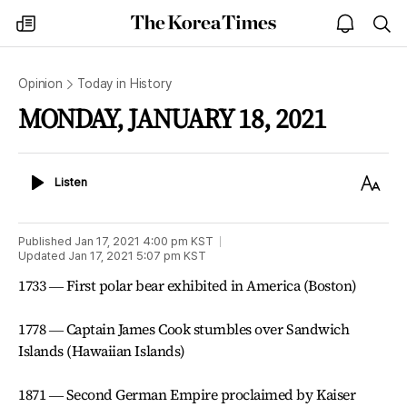
The
my
open
sea
Korea
times
notice
Times
Opinion
Today in History
MONDAY, JANUARY 18, 2021
Listen
Text
Listen
Size
Published
Jan 17, 2021 4:00 pm
KST
Updated
Jan 17, 2021 5:07 pm
KST
1733 ― First polar bear exhibited in America (Boston)
1778 ― Captain James Cook stumbles over Sandwich
Islands (Hawaiian Islands)
1871 ― Second German Empire proclaimed by Kaiser