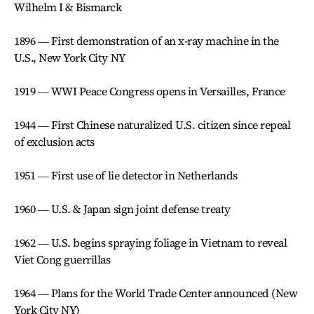
Wilhelm I & Bismarck
1896 ― First demonstration of an x-ray machine in the
U.S., New York City NY
1919 ― WWI Peace Congress opens in Versailles, France
1944 ― First Chinese naturalized U.S. citizen since repeal
of exclusion acts
1951 ― First use of lie detector in Netherlands
1960 ― U.S. & Japan sign joint defense treaty
1962 ― U.S. begins spraying foliage in Vietnam to reveal
Viet Cong guerrillas
1964 ― Plans for the World Trade Center announced (New
York City NY)