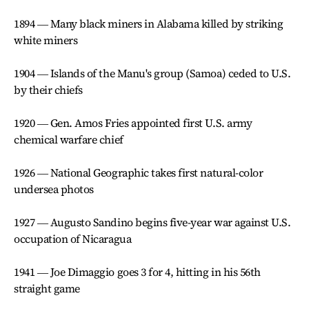
1894 ― Many black miners in Alabama killed by striking
white miners
1904 ― Islands of the Manu's group (Samoa) ceded to U.S.
by their chiefs
1920 ― Gen. Amos Fries appointed first U.S. army
chemical warfare chief
1926 ― National Geographic takes first natural-color
undersea photos
1927 ― Augusto Sandino begins five-year war against U.S.
occupation of Nicaragua
1941 ― Joe Dimaggio goes 3 for 4, hitting in his 56th
straight game