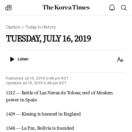
The
my
open
sea
Korea
times
notice
Times
Opinion
Today in History
TUESDAY, JULY 16, 2019
Listen
Text
Listen
Size
Published
Jul 15, 2019 5:48 pm
KST
Updated
Jul 15, 2019 5:48 pm
KST
1212 ― Battle of Las Navas de Tolosa; end of Moslem
power in Spain
1439 ― Kissing is banned in England
1548 ― La Paz, Bolivia is founded