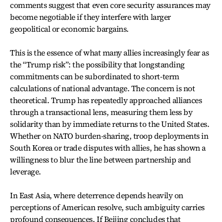
comments suggest that even core security assurances may
become negotiable if they interfere with larger
geopolitical or economic bargains.
This is the essence of what many allies increasingly fear as
the “Trump risk”: the possibility that longstanding
commitments can be subordinated to short-term
calculations of national advantage. The concern is not
theoretical. Trump has repeatedly approached alliances
through a transactional lens, measuring them less by
solidarity than by immediate returns to the United States.
Whether on NATO burden-sharing, troop deployments in
South Korea or trade disputes with allies, he has shown a
willingness to blur the line between partnership and
leverage.
In East Asia, where deterrence depends heavily on
perceptions of American resolve, such ambiguity carries
profound consequences. If Beijing concludes that