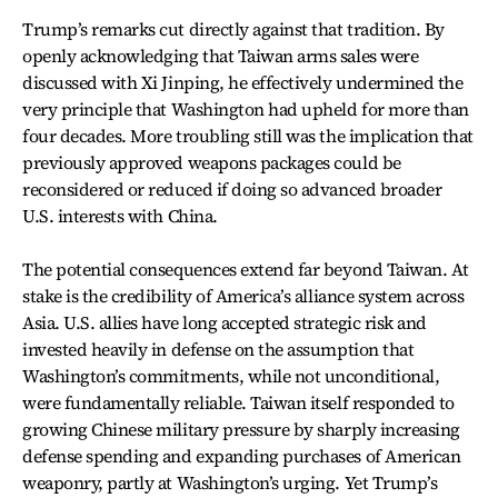
Trump’s remarks cut directly against that tradition. By
openly acknowledging that Taiwan arms sales were
discussed with Xi Jinping, he effectively undermined the
very principle that Washington had upheld for more than
four decades. More troubling still was the implication that
previously approved weapons packages could be
reconsidered or reduced if doing so advanced broader
U.S. interests with China.
The potential consequences extend far beyond Taiwan. At
stake is the credibility of America’s alliance system across
Asia. U.S. allies have long accepted strategic risk and
invested heavily in defense on the assumption that
Washington’s commitments, while not unconditional,
were fundamentally reliable. Taiwan itself responded to
growing Chinese military pressure by sharply increasing
defense spending and expanding purchases of American
weaponry, partly at Washington’s urging. Yet Trump’s