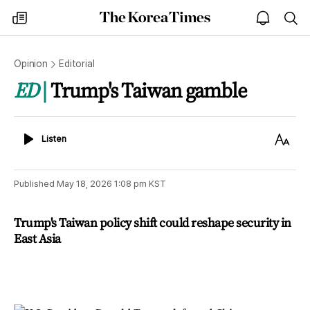
The
my
open
sea
Korea
times
notice
Times
Opinion
Editorial
ED
Trump's Taiwan gamble
Listen
Text
Listen
Size
Published
May 18, 2026 1:08 pm
KST
Trump's Taiwan policy shift could reshape security in
East Asia