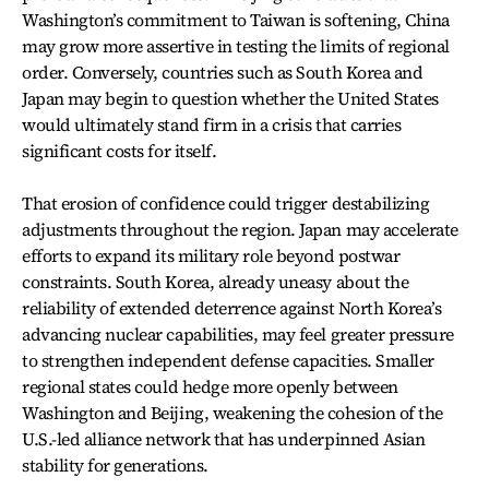
Washington’s commitment to Taiwan is softening, China
may grow more assertive in testing the limits of regional
order. Conversely, countries such as South Korea and
Japan may begin to question whether the United States
would ultimately stand firm in a crisis that carries
significant costs for itself.
That erosion of confidence could trigger destabilizing
adjustments throughout the region. Japan may accelerate
efforts to expand its military role beyond postwar
constraints. South Korea, already uneasy about the
reliability of extended deterrence against North Korea’s
advancing nuclear capabilities, may feel greater pressure
to strengthen independent defense capacities. Smaller
regional states could hedge more openly between
Washington and Beijing, weakening the cohesion of the
U.S.-led alliance network that has underpinned Asian
stability for generations.