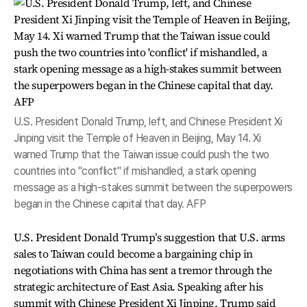
U.S. President Donald Trump, left, and Chinese President Xi
Jinping visit the Temple of Heaven in Beijing, May 14. Xi
warned Trump that the Taiwan issue could push the two
countries into "conflict" if mishandled, a stark opening
message as a high-stakes summit between the superpowers
began in the Chinese capital that day. AFP
U.S. President Donald Trump’s suggestion that U.S. arms
sales to Taiwan could become a bargaining chip in
negotiations with China has sent a tremor through the
strategic architecture of East Asia. Speaking after his
summit with Chinese President Xi Jinping, Trump said