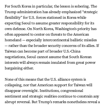
For South Korea in particular, the lesson is sobering. The
Trump administration has already emphasized “strategic
flexibility” for U.S. forces stationed in Korea while
expecting Seoul to assume greater responsibility for its
own defense. On North Korea, Washington’s priority has
often appeared to center on threats to the American
homeland — especially intercontinental ballistic missiles
— rather than the broader security concerns of its allies. If
Taiwan can become part of broader U.S.-China
negotiations, Seoul cannot assume that South Korean
interests will always remain insulated from great power
bargaining either.
None of this means that the U.S. alliance system is
collapsing, nor that American support for Taiwan will
disappear overnight. Institutions, congressional
sentiment and strategic realities continue to constrain any
abrupt reversal. But Trump’s remarks nonetheless reveal a