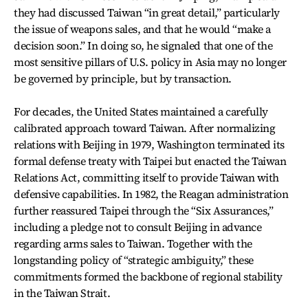
they had discussed Taiwan “in great detail,” particularly
the issue of weapons sales, and that he would “make a
decision soon.” In doing so, he signaled that one of the
most sensitive pillars of U.S. policy in Asia may no longer
be governed by principle, but by transaction.
For decades, the United States maintained a carefully
calibrated approach toward Taiwan. After normalizing
relations with Beijing in 1979, Washington terminated its
formal defense treaty with Taipei but enacted the Taiwan
Relations Act, committing itself to provide Taiwan with
defensive capabilities. In 1982, the Reagan administration
further reassured Taipei through the “Six Assurances,”
including a pledge not to consult Beijing in advance
regarding arms sales to Taiwan. Together with the
longstanding policy of “strategic ambiguity,” these
commitments formed the backbone of regional stability
in the Taiwan Strait.