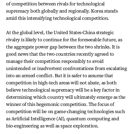
of competition between rivals for technological
supremacy both globally and regionally. Korea stands
amid this intensifying technological competition.
At the global level, the United States-China strategic
rivalry is likely to continue for the foreseeable future, as
the aggregate power gap between the two shrinks. It is
good news that the two countries recently agreed to
manage their competition responsibly to avoid
unintended or inadvertent confrontations from escalating
into an armed conflict. But it is safer to assume that
competition in high-tech areas will not abate, as both
believe technological supremacy will be a key factor in
determining which country will ultimately emerge as the
winner of this hegemonic competition. The focus of
competition will be on game-changing technologies such
as Artificial Intelligence (AI), quantum computing and
bio-engineering as well as space exploration.