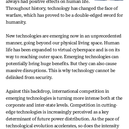
always had positive effects on human life.
Throughout history, technology has changed the face of
warfare, which has proved to be a double-edged sword for
humanity.
New technologies are emerging now in an unprecedented
manner, going beyond our physical living space. Human
life has been expanded to virtual cyberspace and is on its
way to reaching outer space. Emerging technologies can
potentially bring huge benefits. But they can also cause
massive disruptions. This is why technology cannot be
delinked from security.
Against this backdrop, international competition in
emerging technologies is turning more intense both at the
corporate and inter-state levels. Competition in cutting-
edge technologies is increasingly perceived as a key
determinant of future power distribution. As the pace of
technological evolution accelerates, so does the intensity