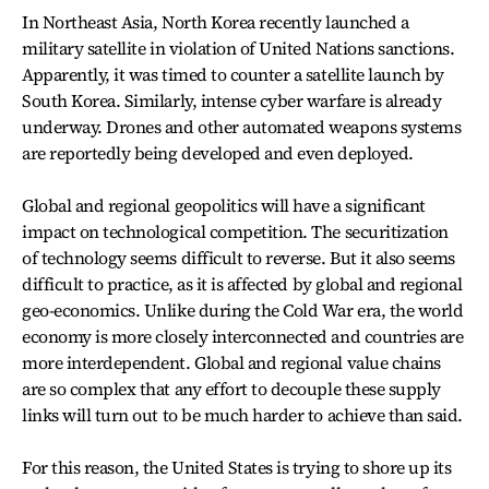
In Northeast Asia, North Korea recently launched a
military satellite in violation of United Nations sanctions.
Apparently, it was timed to counter a satellite launch by
South Korea. Similarly, intense cyber warfare is already
underway. Drones and other automated weapons systems
are reportedly being developed and even deployed.
Global and regional geopolitics will have a significant
impact on technological competition. The securitization
of technology seems difficult to reverse. But it also seems
difficult to practice, as it is affected by global and regional
geo-economics. Unlike during the Cold War era, the world
economy is more closely interconnected and countries are
more interdependent. Global and regional value chains
are so complex that any effort to decouple these supply
links will turn out to be much harder to achieve than said.
For this reason, the United States is trying to shore up its