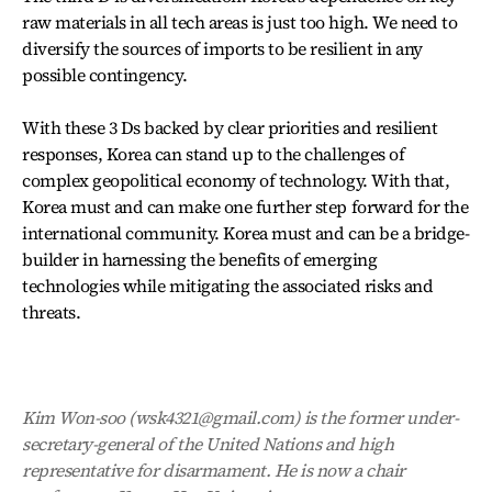
raw materials in all tech areas is just too high. We need to
diversify the sources of imports to be resilient in any
possible contingency.
With these 3 Ds backed by clear priorities and resilient
responses, Korea can stand up to the challenges of
complex geopolitical economy of technology. With that,
Korea must and can make one further step forward for the
international community. Korea must and can be a bridge-
builder in harnessing the benefits of emerging
technologies while mitigating the associated risks and
threats.
Kim Won-soo (wsk4321@gmail.com) is the former under-
secretary-general of the United Nations and high
representative for disarmament. He is now a chair