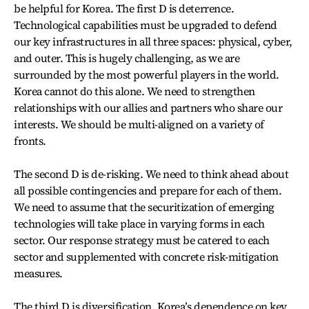
be helpful for Korea. The first D is deterrence.
Technological capabilities must be upgraded to defend
our key infrastructures in all three spaces: physical, cyber,
and outer. This is hugely challenging, as we are
surrounded by the most powerful players in the world.
Korea cannot do this alone. We need to strengthen
relationships with our allies and partners who share our
interests. We should be multi-aligned on a variety of
fronts.
The second D is de-risking. We need to think ahead about
all possible contingencies and prepare for each of them.
We need to assume that the securitization of emerging
technologies will take place in varying forms in each
sector. Our response strategy must be catered to each
sector and supplemented with concrete risk-mitigation
measures.
The third D is diversification. Korea’s dependence on key