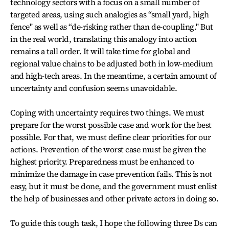
technology sectors with a focus on a small number of
targeted areas, using such analogies as “small yard, high
fence" as well as “de-risking rather than de-coupling." But
in the real world, translating this analogy into action
remains a tall order. It will take time for global and
regional value chains to be adjusted both in low-medium
and high-tech areas. In the meantime, a certain amount of
uncertainty and confusion seems unavoidable.
Coping with uncertainty requires two things. We must
prepare for the worst possible case and work for the best
possible. For that, we must define clear priorities for our
actions. Prevention of the worst case must be given the
highest priority. Preparedness must be enhanced to
minimize the damage in case prevention fails. This is not
easy, but it must be done, and the government must enlist
the help of businesses and other private actors in doing so.
To guide this tough task, I hope the following three Ds can