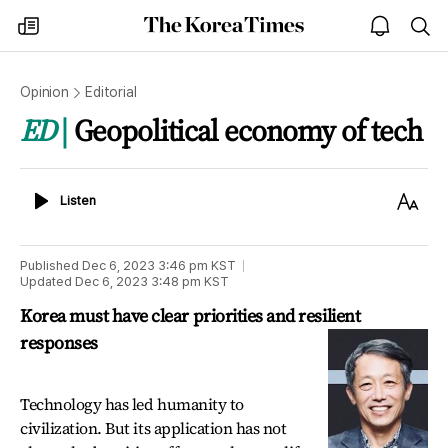
The
my
open
sea
Korea
times
notice
Times
Opinion
Editorial
ED
Geopolitical economy of tech
Listen
Text
Listen
Size
Published
Dec 6, 2023 3:46 pm
KST
Updated
Dec 6, 2023 3:48 pm
KST
Korea must have clear priorities and resilient
responses
Technology has led humanity to
civilization. But its application has not