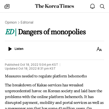
The
my
open
sea
Korea
times
notice
Times
Opinion
Editorial
ED
Dangers of monopolies
Listen
Text
Listen
Size
Published
Oct 18, 2022 5:04 pm
KST
Updated
Oct 18, 2022 8:31 pm
KST
Measures needed to regulate platform behemoths
The breakdown of Kakao services has wreaked
unprecedented havoc on Korean society and laid bare the
problems with the online platform behemoth. It has
disrupted payment, mobility and portal services as well as
a messenger app that has some 43 million users. On