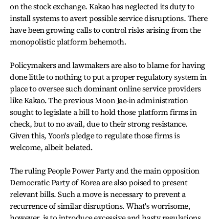
on the stock exchange. Kakao has neglected its duty to
install systems to avert possible service disruptions. There
have been growing calls to control risks arising from the
monopolistic platform behemoth.
Policymakers and lawmakers are also to blame for having
done little to nothing to put a proper regulatory system in
place to oversee such dominant online service providers
like Kakao. The previous Moon Jae-in administration
sought to legislate a bill to hold those platform firms in
check, but to no avail, due to their strong resistance.
Given this, Yoon's pledge to regulate those firms is
welcome, albeit belated.
The ruling People Power Party and the main opposition
Democratic Party of Korea are also poised to present
relevant bills. Such a move is necessary to prevent a
recurrence of similar disruptions. What's worrisome,
however, is to introduce excessive and hasty regulations