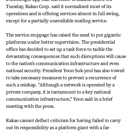
Tuesday, Kakao Corp. said it normalized most of its
operations and is offering services almost in full swing,
except for a partially unavailable mailing service.
The service stoppage has raised the need to put gigantic
platforms under better supervision. The presidential
office has decided to set up a task force to tackle the
devastating consequences that such disruptions will cause
to the nation's communication infrastructure and even
national security. President Yoon Suk-yeol has also vowed
to take necessary measures to prevent a recurrence of
such a mishap. “Although a network is operated by a
private company, it is tantamount to a key national
communication infrastructure,” Yoon said in a brief
meeting with the press.
Kakao cannot deflect criticism for having failed to carry
out its responsibility as a platform giant with a far-