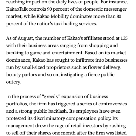
reaching impact on the daily lives of people. For instance,
KakaoTalk controls 90 percent of the domestic messenger
market, while Kakao Mobility dominates more than 80
percent of the nation's taxi-hailing services.
As of August, the number of Kakao's affiliates stood at 135
with their business areas ranging from shopping and
banking to game and entertainment. Based on its market
dominance, Kakao has sought to infiltrate into businesses
run by small-sized proprietors such as flower delivery,
beauty parlors and so on, instigating a fierce public
outcry.
In the process of “greedy” expansion of business
portfolios, the firm has triggered a series of controversies
and a strong public backlash. Its employees have even
protested its discriminatory compensation policy. Its
management drew the rage of retail investors by rushing
to sell off their shares one month after the firm was listed