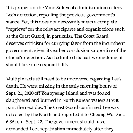
It is proper for the Yoon Suk-yeol administration to deny
Lee's defection, repealing the previous government's
stance. Yet, this does not necessarily mean a complete
“reprieve” for the relevant figures and organizations such
as the Coast Guard, in particular. The Coast Guard
deserves criticism for currying favor from the incumbent
government, given its earlier conclusion supportive of the
official's defection. As it admitted its past wrongdoing, it
should take due responsibility.
Multiple facts still need to be uncovered regarding Lee's
death. He went missing in the early morning hours of
Sept. 21, 2020 off Yonpyeong Island and was found
slaughtered and burned in North Korean waters at 9:40
p.m. the next day. The Coast Guard confirmed Lee was
detected by the North and reported it to Cheong Wa Dae at
6:36 p.m. Sept. 22. The government should have
demanded Lee's repatriation immediately after they