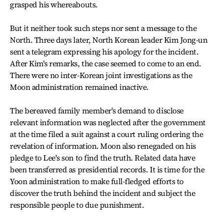
grasped his whereabouts.
But it neither took such steps nor sent a message to the
North. Three days later, North Korean leader Kim Jong-un
sent a telegram expressing his apology for the incident.
After Kim's remarks, the case seemed to come to an end.
There were no inter-Korean joint investigations as the
Moon administration remained inactive.
The bereaved family member's demand to disclose
relevant information was neglected after the government
at the time filed a suit against a court ruling ordering the
revelation of information. Moon also renegaded on his
pledge to Lee's son to find the truth. Related data have
been transferred as presidential records. It is time for the
Yoon administration to make full-fledged efforts to
discover the truth behind the incident and subject the
responsible people to due punishment.