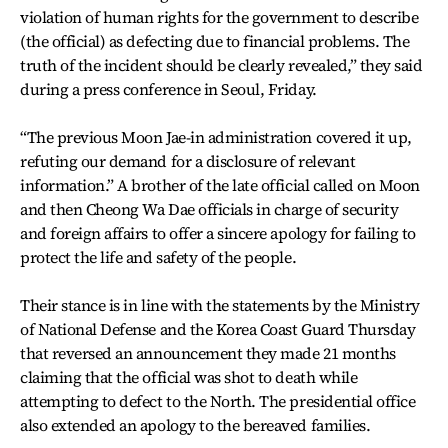
violation of human rights for the government to describe
(the official) as defecting due to financial problems. The
truth of the incident should be clearly revealed,” they said
during a press conference in Seoul, Friday.
“The previous Moon Jae-in administration covered it up,
refuting our demand for a disclosure of relevant
information.” A brother of the late official called on Moon
and then Cheong Wa Dae officials in charge of security
and foreign affairs to offer a sincere apology for failing to
protect the life and safety of the people.
Their stance is in line with the statements by the Ministry
of National Defense and the Korea Coast Guard Thursday
that reversed an announcement they made 21 months
claiming that the official was shot to death while
attempting to defect to the North. The presidential office
also extended an apology to the bereaved families.