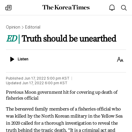
The
my
open
sea
Korea
times
notice
Times
Opinion
Editorial
ED
Truth should be unearthed
Listen
Text
Listen
Size
Published
Jun 17, 2022 5:00 pm
KST
Updated
Jun 17, 2022 6:00 pm
KST
Previous Moon government hit for covering up death of
fisheries official
The bereaved family members of a fisheries official who
was killed by the North Korean military in the Yellow Sea
in 2020 called for a thorough investigation to reveal the
truth behind the tragic death. “It is a criminal act and