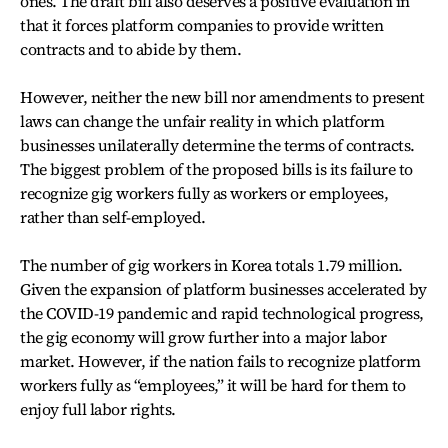
ones. The draft bill also deserves a positive evaluation in
that it forces platform companies to provide written
contracts and to abide by them.
However, neither the new bill nor amendments to present
laws can change the unfair reality in which platform
businesses unilaterally determine the terms of contracts.
The biggest problem of the proposed bills is its failure to
recognize gig workers fully as workers or employees,
rather than self-employed.
The number of gig workers in Korea totals 1.79 million.
Given the expansion of platform businesses accelerated by
the COVID-19 pandemic and rapid technological progress,
the gig economy will grow further into a major labor
market. However, if the nation fails to recognize platform
workers fully as “employees,” it will be hard for them to
enjoy full labor rights.