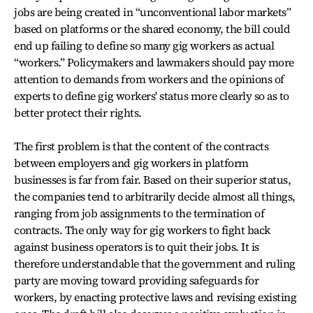
jobs are being created in “unconventional labor markets”
based on platforms or the shared economy, the bill could
end up failing to define so many gig workers as actual
“workers.” Policymakers and lawmakers should pay more
attention to demands from workers and the opinions of
experts to define gig workers' status more clearly so as to
better protect their rights.
The first problem is that the content of the contracts
between employers and gig workers in platform
businesses is far from fair. Based on their superior status,
the companies tend to arbitrarily decide almost all things,
ranging from job assignments to the termination of
contracts. The only way for gig workers to fight back
against business operators is to quit their jobs. It is
therefore understandable that the government and ruling
party are moving toward providing safeguards for
workers, by enacting protective laws and revising existing