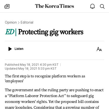
The
my
open
sea
Korea
times
notice
Times
Opinion
Editorial
ED
Protecting gig workers
Listen
Text
Listen
Size
Published
May 18, 2021 4:30 pm
KST
Updated
May 18, 2021 5:33 pm
KST
The first step is to recognize platform workers as
'employees'
The government and the ruling party are pushing to enact
a “Platform Laborer Protection Act” to safeguard gig
economy workers' rights. Yet the proposed bill contains
many loopholes. Considering that a growing number of