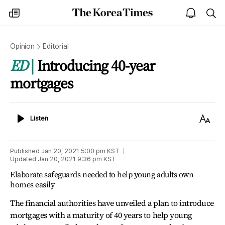
The
my
open
sea
Korea
times
notice
Times
Opinion
Editorial
ED
Introducing 40-year
mortgages
Listen
Text
Listen
Size
Published
Jan 20, 2021 5:00 pm
KST
Updated
Jan 20, 2021 9:36 pm
KST
Elaborate safeguards needed to help young adults own
homes easily
The financial authorities have unveiled a plan to introduce
mortgages with a maturity of 40 years to help young