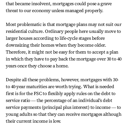
that became insolvent, mortgages could pose a grave
threat to our economy unless managed properly.
Most problematic is that mortgage plans may not suit our
residential culture. Ordinary people here usually move to
larger houses according to life-cycle stages before
downsizing their homes when they become older.
Therefore, it might not be easy for them to accept a plan
in which they have to pay back the mortgage over 30 to 40
years once they choose a home.
Despite all these problems, however, mortgages with 30-
to 40-year maturities are worth trying. What is needed
first is for the FSC to flexibly apply rules on the debt to
service ratio ― the percentage of an individual's debt
service payments (principal plus interest) to income ― to
young adults so that they can receive mortgages although
their current income is low.