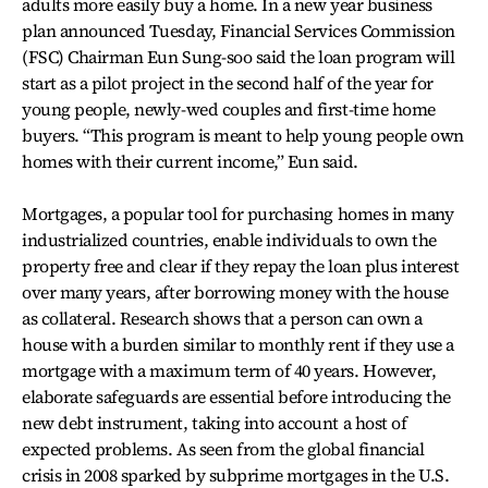
adults more easily buy a home. In a new year business
plan announced Tuesday, Financial Services Commission
(FSC) Chairman Eun Sung-soo said the loan program will
start as a pilot project in the second half of the year for
young people, newly-wed couples and first-time home
buyers. “This program is meant to help young people own
homes with their current income,” Eun said.
Mortgages, a popular tool for purchasing homes in many
industrialized countries, enable individuals to own the
property free and clear if they repay the loan plus interest
over many years, after borrowing money with the house
as collateral. Research shows that a person can own a
house with a burden similar to monthly rent if they use a
mortgage with a maximum term of 40 years. However,
elaborate safeguards are essential before introducing the
new debt instrument, taking into account a host of
expected problems. As seen from the global financial
crisis in 2008 sparked by subprime mortgages in the U.S.