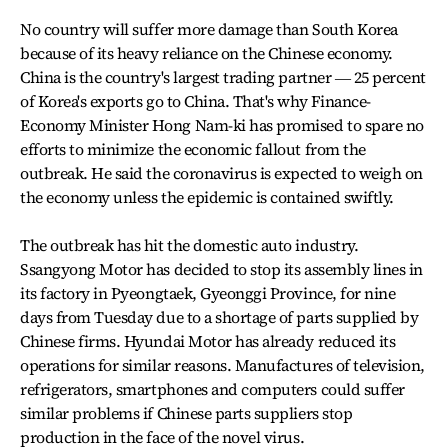
No country will suffer more damage than South Korea
because of its heavy reliance on the Chinese economy.
China is the country's largest trading partner ― 25 percent
of Korea's exports go to China. That's why Finance-
Economy Minister Hong Nam-ki has promised to spare no
efforts to minimize the economic fallout from the
outbreak. He said the coronavirus is expected to weigh on
the economy unless the epidemic is contained swiftly.
The outbreak has hit the domestic auto industry.
Ssangyong Motor has decided to stop its assembly lines in
its factory in Pyeongtaek, Gyeonggi Province, for nine
days from Tuesday due to a shortage of parts supplied by
Chinese firms. Hyundai Motor has already reduced its
operations for similar reasons. Manufactures of television,
refrigerators, smartphones and computers could suffer
similar problems if Chinese parts suppliers stop
production in the face of the novel virus.