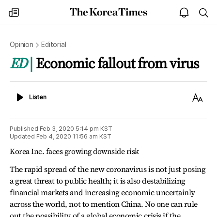
The
my
open
sea
Korea
times
notice
Times
Opinion
Editorial
ED
Economic fallout from virus
Listen
Text
Listen
Size
Published
Feb 3, 2020 5:14 pm
KST
Updated
Feb 4, 2020 11:56 am
KST
Korea Inc. faces growing downside risk
The rapid spread of the new coronavirus is not just posing
a great threat to public health; it is also destabilizing
financial markets and increasing economic uncertainly
across the world, not to mention China. No one can rule
out the possibility of a global economic crisis if the