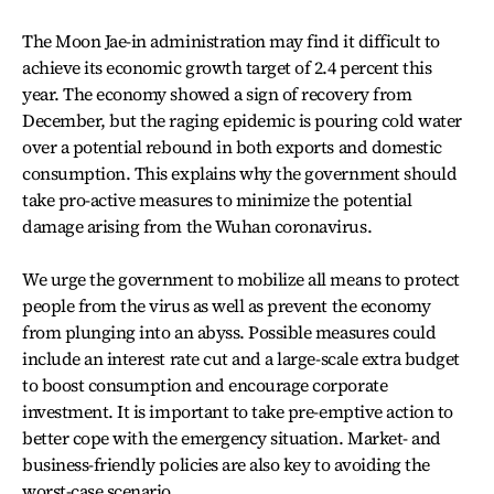
The Moon Jae-in administration may find it difficult to
achieve its economic growth target of 2.4 percent this
year. The economy showed a sign of recovery from
December, but the raging epidemic is pouring cold water
over a potential rebound in both exports and domestic
consumption. This explains why the government should
take pro-active measures to minimize the potential
damage arising from the Wuhan coronavirus.
We urge the government to mobilize all means to protect
people from the virus as well as prevent the economy
from plunging into an abyss. Possible measures could
include an interest rate cut and a large-scale extra budget
to boost consumption and encourage corporate
investment. It is important to take pre-emptive action to
better cope with the emergency situation. Market- and
business-friendly policies are also key to avoiding the
worst-case scenario.