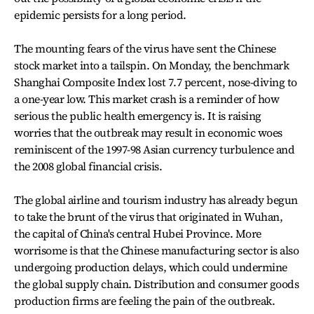
epidemic persists for a long period.
The mounting fears of the virus have sent the Chinese
stock market into a tailspin. On Monday, the benchmark
Shanghai Composite Index lost 7.7 percent, nose-diving to
a one-year low. This market crash is a reminder of how
serious the public health emergency is. It is raising
worries that the outbreak may result in economic woes
reminiscent of the 1997-98 Asian currency turbulence and
the 2008 global financial crisis.
The global airline and tourism industry has already begun
to take the brunt of the virus that originated in Wuhan,
the capital of China's central Hubei Province. More
worrisome is that the Chinese manufacturing sector is also
undergoing production delays, which could undermine
the global supply chain. Distribution and consumer goods
production firms are feeling the pain of the outbreak.