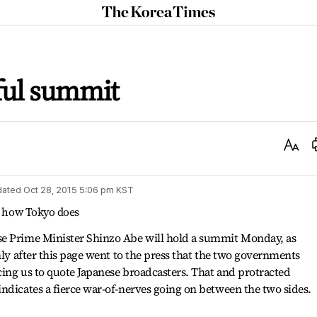
The
Korea
Times
ful summit
Text
Size
dated
Oct 28, 2015 5:06 pm
KST
on how Tokyo does
se Prime Minister Shinzo Abe will hold a summit Monday, as
nly after this page went to the press that the two governments
rcing us to quote Japanese broadcasters. That and protracted
ndicates a fierce war-of-nerves going on between the two sides.