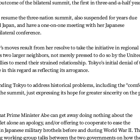
outcome of the bilateral summit, the first in three-and-a-half yea
o resume the three-nation summit, also suspended for years due
 Japan, and have a one-on-one meeting with her Japanese
ilateral conference.
s moves result from her resolve to take the initiative in regional
s two larger neighbors, not merely pressed to do so by the Unite
llies to mend their strained relationship. Tokyo’s initial denial of
in this regard as reflecting its arrogance.
ding Tokyo to address historical problems, including the “comf
he summit, just expressing its hope for greater sincerity on the 
at Prime Minister Abe can get away doing nothing about the
let alone an apology, and/or offering to cooperate to ease the
n Japanese military brothels before and during World War II. Th
ing working-group talks between the two governments on how th