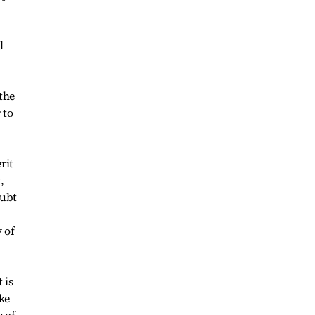
l
the
 to
rit
,
oubt
 of
 is
ake