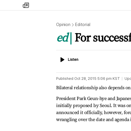
my
times
Opinion
Editorial
ed
For success
Listen
Listen
Published
Oct 28, 2015 5:06 pm
KST
Up
Bilateral relationship also depends 
President Park Geun-hye and Japane
initially proposed by Seoul. It was o
announced it officially, however, fo
wrangling over the date and agenda i