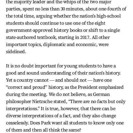
the majority leader and the whips of the two major
parties, spent no less than 30 minutes, about one-fourth of
the total time, arguing whether the nation’s high-school
students should continue to use one of the eight
government-approved history books or shift to a single
state-authored textbook, starting in 2017. All other
important topics, diplomatic and economic, were
sidelined.
It is no doubt important for young students to have a
good and sound understanding of their nation’s history.
Yet a country cannot ― and should not ― have one
“correct and proud” history, as the President emphasized
during the meeting. We do not believe, as German
philosopher Nietzsche stated, “There are no facts but only
interpretations.” It is true, however, that there can be
diverse interpretations of a fact, and they also change
ceaselessly. Does Park want all students to know only one
of them and then all think the same?