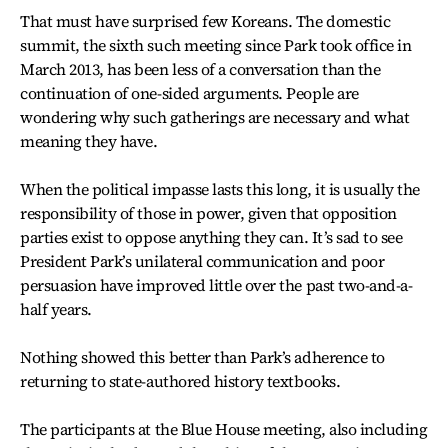
That must have surprised few Koreans. The domestic
summit, the sixth such meeting since Park took office in
March 2013, has been less of a conversation than the
continuation of one-sided arguments. People are
wondering why such gatherings are necessary and what
meaning they have.
When the political impasse lasts this long, it is usually the
responsibility of those in power, given that opposition
parties exist to oppose anything they can. It’s sad to see
President Park’s unilateral communication and poor
persuasion have improved little over the past two-and-a-
half years.
Nothing showed this better than Park’s adherence to
returning to state-authored history textbooks.
The participants at the Blue House meeting, also including