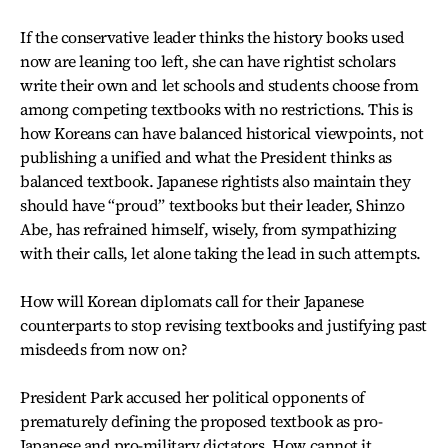
If the conservative leader thinks the history books used
now are leaning too left, she can have rightist scholars
write their own and let schools and students choose from
among competing textbooks with no restrictions. This is
how Koreans can have balanced historical viewpoints, not
publishing a unified and what the President thinks as
balanced textbook. Japanese rightists also maintain they
should have “proud” textbooks but their leader, Shinzo
Abe, has refrained himself, wisely, from sympathizing
with their calls, let alone taking the lead in such attempts.
How will Korean diplomats call for their Japanese
counterparts to stop revising textbooks and justifying past
misdeeds from now on?
President Park accused her political opponents of
prematurely defining the proposed textbook as pro-
Japanese and pro-military dictators. How cannot it