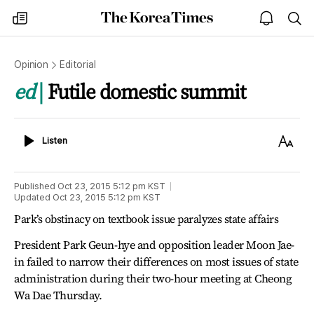
The
my
open
sea
Korea
times
notice
Times
Opinion
Editorial
ed
Futile domestic summit
Listen
Text
Listen
Size
Published
Oct 23, 2015 5:12 pm
KST
Updated
Oct 23, 2015 5:12 pm
KST
Park’s obstinacy on textbook issue paralyzes state affairs
President Park Geun-hye and opposition leader Moon Jae-
in failed to narrow their differences on most issues of state
administration during their two-hour meeting at Cheong
Wa Dae Thursday.