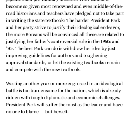
become so given most renowned and even middle-of-the-
road historians and teachers have pledged not to take part
in writing the state textbook? The harder President Park
and her party strive to justify their ideological endeavor,
the more Koreans will be convinced all these are related to
justifying her father’s controversial rule in the 1960s and
’70s. The best Park can do is withdraw her idea by just
improving guidelines for authors and toughening
approval standards, or let the existing textbooks remain
and compete with the new textbook.
Wasting another year or more engrossed in an ideological
battle is too burdensome for the nation, which is already
ridden with tough diplomatic and economic challenges.
President Park will suffer the most as the leader and have
no one to blame ― but herself.